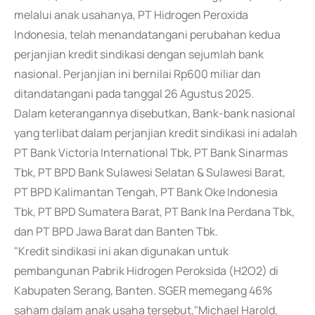
melalui anak usahanya, PT Hidrogen Peroxida
Indonesia, telah menandatangani perubahan kedua
perjanjian kredit sindikasi dengan sejumlah bank
nasional. Perjanjian ini bernilai Rp600 miliar dan
ditandatangani pada tanggal 26 Agustus 2025.
Dalam keterangannya disebutkan, Bank-bank nasional
yang terlibat dalam perjanjian kredit sindikasi ini adalah
PT Bank Victoria International Tbk, PT Bank Sinarmas
Tbk, PT BPD Bank Sulawesi Selatan & Sulawesi Barat,
PT BPD Kalimantan Tengah, PT Bank Oke Indonesia
Tbk, PT BPD Sumatera Barat, PT Bank Ina Perdana Tbk,
dan PT BPD Jawa Barat dan Banten Tbk.
"Kredit sindikasi ini akan digunakan untuk
pembangunan Pabrik Hidrogen Peroksida (H2O2) di
Kabupaten Serang, Banten. SGER memegang 46%
saham dalam anak usaha tersebut,"Michael Harold,