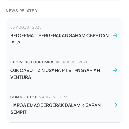
NEWS RELATED
06 AUGUST 2026
BEI CERMATI PERGERAKAN SAHAM CBPE DAN
IATA
BUSINESS ECONOMICS
|
06 AUGUST 2026
OJK CABUT IZIN USAHA PT BTPN SYARIAH
VENTURA
COMMODITY
|
06 AUGUST 2026
HARGA EMAS BERGERAK DALAM KISARAN
SEMPIT