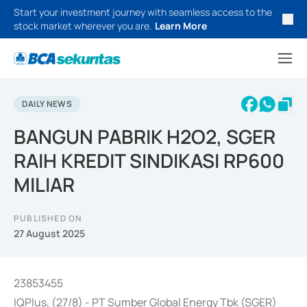
Start your investment journey with seamless access to the
stock market wherever you are.
Learn More
DAILY NEWS
BANGUN PABRIK H2O2, SGER
RAIH KREDIT SINDIKASI RP600
MILIAR
PUBLISHED ON
27 August 2025
23853455
IQPlus, (27/8) - PT Sumber Global Energy Tbk (SGER)