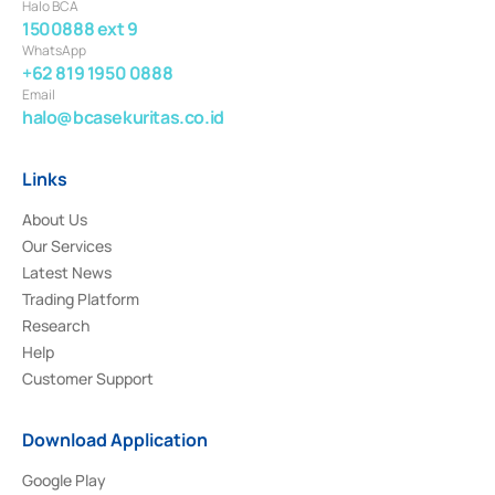
Halo BCA
1500888 ext 9
WhatsApp
+62 819 1950 0888
Email
halo@bcasekuritas.co.id
Links
About Us
Our Services
Latest News
Trading Platform
Research
Help
Customer Support
Download Application
Google Play