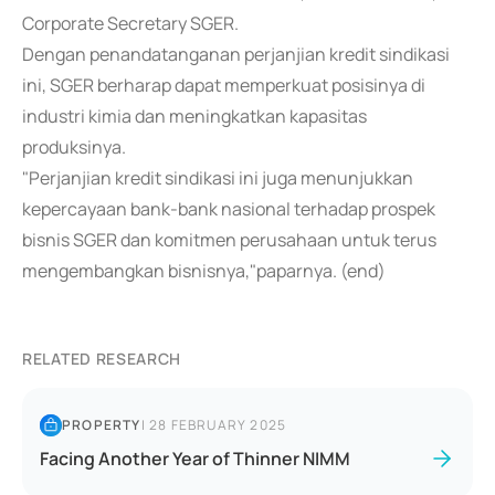
Corporate Secretary SGER.
Dengan penandatanganan perjanjian kredit sindikasi
ini, SGER berharap dapat memperkuat posisinya di
industri kimia dan meningkatkan kapasitas
produksinya.
"Perjanjian kredit sindikasi ini juga menunjukkan
kepercayaan bank-bank nasional terhadap prospek
bisnis SGER dan komitmen perusahaan untuk terus
mengembangkan bisnisnya,"paparnya. (end)
RELATED RESEARCH
PROPERTY
|
28 FEBRUARY 2025
Facing Another Year of Thinner NIMM