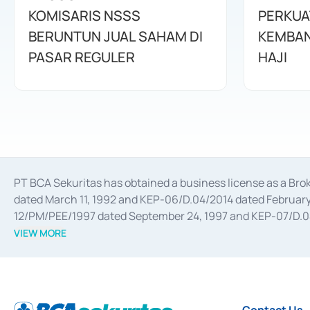
KOMISARIS NSSS
PERKUA
BERUNTUN JUAL SAHAM DI
KEMBAN
PASAR REGULER
HAJI
PT BCA Sekuritas has obtained a business license as a Br
dated March 11, 1992 and KEP-06/D.04/2014 dated February 
12/PM/PEE/1997 dated September 24, 1997 and KEP-07/D.04/2
divestments, and joint ventures based on the decree of the
VIEW MORE
Advisory Services for mergers, acquisitions, divestments, 
February 3, 2017, and several other business licenses from
Money Market whose license was issued in 2017 and other b
Settlement of Commercial Paper Transactions whose licens