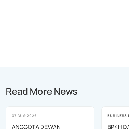
Read More News
07 AUG 2026
BUSINESS
ANGGOTA DEWAN
BPKH D