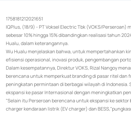
1758181212021651
IQPlus, (18/9) - PT Voksel Electric Tbk (VOKS/Perseroan
sebesar 10% hingga 15% dibandingkan realisasi tahun 2024
Hualu, dalam keterangannya.
Wu Hualu menjelaskan bahwa, untuk mempertahankan kiner
efisiensi operasional, inovasi produk, pengembangan portof
Dalam kesempatannya, Direktur VOKS, Rizal Nangoy mena
berencana untuk memperkuat branding di pasar ritel dan
peningkatan permintaan di berbagai wilayah di Indonesia.
ekspansi ke pasar Internasional dengan meningkatkan pen
"Selain itu Perseroan berencana untuk ekspansi ke sekto
charger kendaraan listrik (EV charger) dan BESS,"pungkas