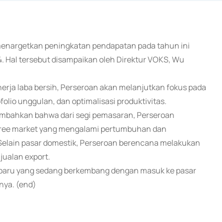
) menargetkan peningkatan pendapatan pada tahun ini
. Hal tersebut disampaikan oleh Direktur VOKS, Wu
ja laba bersih, Perseroan akan melanjutkan fokus pada
olio unggulan, dan optimalisasi produktivitas.
mbahkan bahwa dari segi pemasaran, Perseroan
 free market yang mengalami pertumbuhan dan
 Selain pasar domestik, Perseroan berencana melakukan
jualan export.
r baru yang sedang berkembang dengan masuk ke pasar
nya. (end)