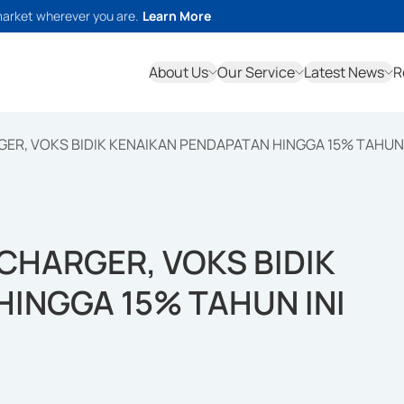
market wherever you are.
Learn More
About Us
Our Service
Latest News
R
ER, VOKS BIDIK KENAIKAN PENDAPATAN HINGGA 15% TAHUN 
CHARGER, VOKS BIDIK
INGGA 15% TAHUN INI