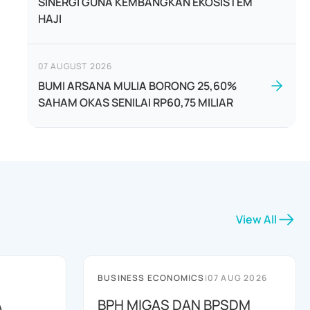
SINERGI GUNA KEMBANGKAN EKOSISTEM
HAJI
07 AUGUST 2026
BUMI ARSANA MULIA BORONG 25,60%
SAHAM OKAS SENILAI RP60,75 MILIAR
View All
BUSINESS ECONOMICS
|
07 AUG 2026
A
BPH MIGAS DAN BPSDM