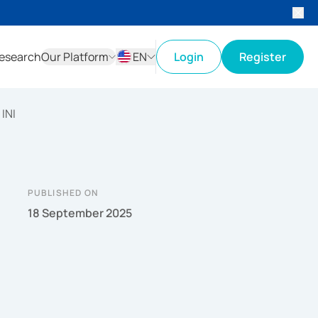
esearch
Our Platform
EN
Login
Register
ID
EN
INI
PUBLISHED ON
18 September 2025