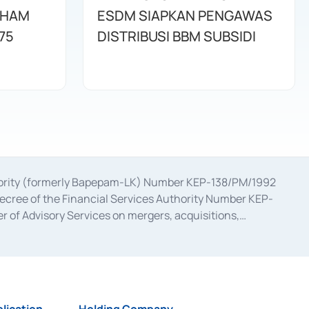
AHAM
ESDM SIAPKAN PENGAWAS
75
DISTRIBUSI BBM SUBSIDI
uthority (formerly Bapepam-LK) Number KEP-138/PM/1992
decree of the Financial Services Authority Number KEP-
 of Advisory Services on mergers, acquisitions,
bruary 28, 2014, a business license as a provider of
ial Services Authority Number S-67/PM.21/2017 dated
ementation of Certificate of Deposit Transactions in the
ion for the Issuance, Transaction, and Administration and