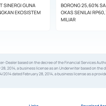
T SINERGI GUNA
BORONG 25,60% S
GKAN EKOSISTEM
OKAS SENILAI RP60,
MILIAR
oker-Dealer based on the decree of the Financial Services A
28, 2014, a business license as an Underwriter based on the 
014 dated February 28, 2014, a business license as a provider
 Financial Services Authority Number S-67/PM.21/2014 dated Fe
and joint ventures based on the decision letter of the Financ
 Bank Indonesia, among others as an Intermediary for the Impl
usiness licenses from Bank Indonesia as a Supporting Institut
e was issued in 2018.