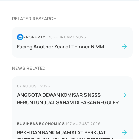
RELATED RESEARCH
PROPERTY
|
28 FEBRUARY 2025
Facing Another Year of Thinner NIMM
NEWS RELATED
07 AUGUST 2026
ANGGOTA DEWAN KOMISARIS NSSS
BERUNTUN JUAL SAHAM DI PASAR REGULER
BUSINESS ECONOMICS
|
07 AUGUST 2026
BPKH DAN BANK MUAMALAT PERKUAT