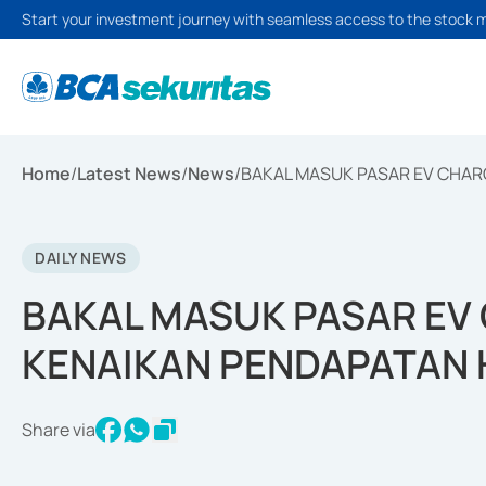
Start your investment journey with seamless access to the stock 
Home
/
Latest News
/
News
/
BAKAL MASUK PASAR EV CHARG
DAILY NEWS
BAKAL MASUK PASAR EV 
KENAIKAN PENDAPATAN H
Share via