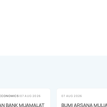
 ECONOMICS
|
07 AUG 2026
07 AUG 2026
AN BANK MUAMALAT
BUMI ARSANA MULI