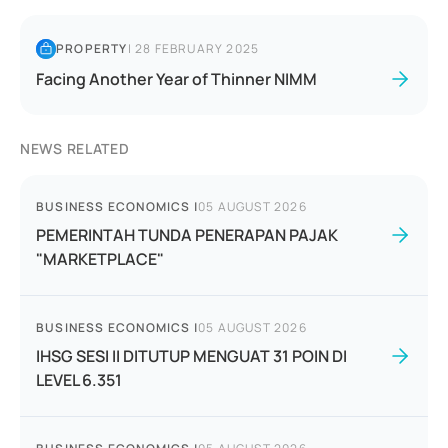
PROPERTY
|
28 FEBRUARY 2025
Facing Another Year of Thinner NIMM
NEWS RELATED
BUSINESS ECONOMICS
|
05 AUGUST 2026
PEMERINTAH TUNDA PENERAPAN PAJAK
"MARKETPLACE"
BUSINESS ECONOMICS
|
05 AUGUST 2026
IHSG SESI II DITUTUP MENGUAT 31 POIN DI
LEVEL 6.351