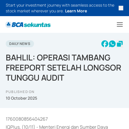
Start your investment journey with seamless access to the
stock market wherever you are.
Learn More
DAILY NEWS
BAHLIL: OPERASI TAMBANG
FREEPORT SETELAH LONGSOR
TUNGGU AUDIT
PUBLISHED ON
10 October 2025
1760080856404267
IQPlus, (10/11) - Menteri Energi dan Sumber Daya