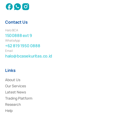
Contact Us
Halo BCA
1500888 ext 9
WhatsApp
+62 819 1950 0888
Email
halo@bcasekuritas.co.id
Links
About Us
Our Services
Latest News
Trading Platform
Research
Help