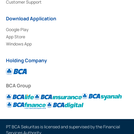
Customer Support
Download Application
Google Play
App Store
Windows App
Holding Company
BCA Group
PT BCA Sekuritas is licensed and supervised by the Financial
Services Authority