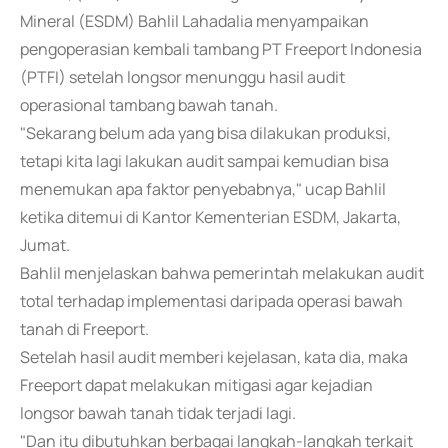
Mineral (ESDM) Bahlil Lahadalia menyampaikan
pengoperasian kembali tambang PT Freeport Indonesia
(PTFI) setelah longsor menunggu hasil audit
operasional tambang bawah tanah.
"Sekarang belum ada yang bisa dilakukan produksi,
tetapi kita lagi lakukan audit sampai kemudian bisa
menemukan apa faktor penyebabnya," ucap Bahlil
ketika ditemui di Kantor Kementerian ESDM, Jakarta,
Jumat.
Bahlil menjelaskan bahwa pemerintah melakukan audit
total terhadap implementasi daripada operasi bawah
tanah di Freeport.
Setelah hasil audit memberi kejelasan, kata dia, maka
Freeport dapat melakukan mitigasi agar kejadian
longsor bawah tanah tidak terjadi lagi.
"Dan itu dibutuhkan berbagai langkah-langkah terkait