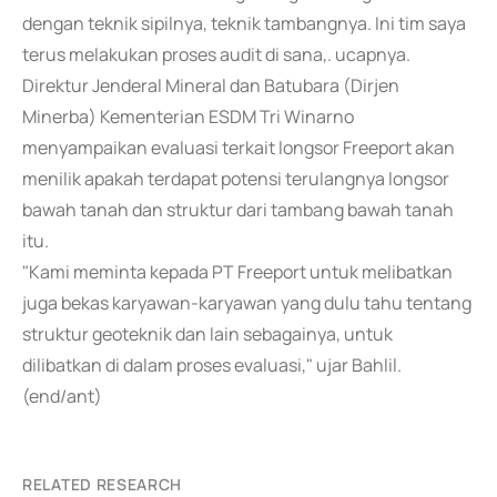
dengan teknik sipilnya, teknik tambangnya. Ini tim saya
terus melakukan proses audit di sana,. ucapnya.
Direktur Jenderal Mineral dan Batubara (Dirjen
Minerba) Kementerian ESDM Tri Winarno
menyampaikan evaluasi terkait longsor Freeport akan
menilik apakah terdapat potensi terulangnya longsor
bawah tanah dan struktur dari tambang bawah tanah
itu.
"Kami meminta kepada PT Freeport untuk melibatkan
juga bekas karyawan-karyawan yang dulu tahu tentang
struktur geoteknik dan lain sebagainya, untuk
dilibatkan di dalam proses evaluasi," ujar Bahlil.
(end/ant)
RELATED RESEARCH