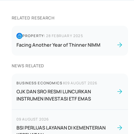
RELATED RESEARCH
PROPERTY
|
28 FEBRUARY 2025
Facing Another Year of Thinner NIMM
NEWS RELATED
BUSINESS ECONOMICS
|
09 AUGUST 2026
OJK DAN SRO RESMI LUNCURKAN
INSTRUMEN INVESTASI ETF EMAS
09 AUGUST 2026
BSI PERLUAS LAYANAN DI KEMENTERIAN