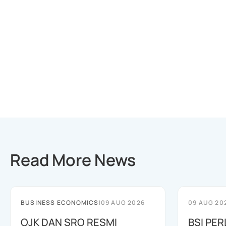
Read More News
BUSINESS ECONOMICS
|
09 AUG 2026
09 AUG 20
OJK DAN SRO RESMI
BSI PER