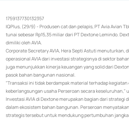
1759137730132357
IQPlus, (29/9) - Produsen cat dan pelapis, PT Avia Avian
tunai sebesar Rp15,35 miliar dari PT Dextone Lemindo. D
dimiliki oleh AVIA.
Corporate Secretary AVIA, Hera Septi Astuti menuturkan, 
operasional AVIA dari investasi strategisnya di sektor ba
juga menunjukkan kinerja keuangan yang solid dari Dexton
pasok bahan bangunan nasional.
"Transaksi ini tidak berdampak material terhadap kegiata
keberlangsungan usaha Perseroan secara keseluruhan," 
Investasi AVIA di Dextone merupakan bagian dari strategi di
dalam ekosistem bahan bangunan. Perseroan menyatakan a
strategis tersebut untuk mendukung pertumbuhan jangka