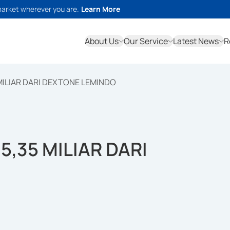
market wherever you are.
Learn More
About Us
Our Service
Latest News
R
 MILIAR DARI DEXTONE LEMINDO
5,35 MILIAR DARI