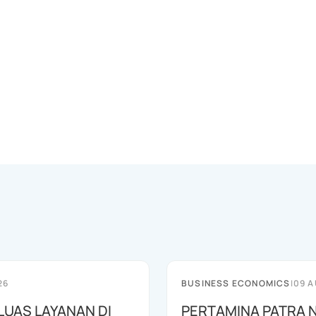
26
BUSINESS ECONOMICS
|
09 A
LUAS LAYANAN DI
PERTAMINA PATRA 