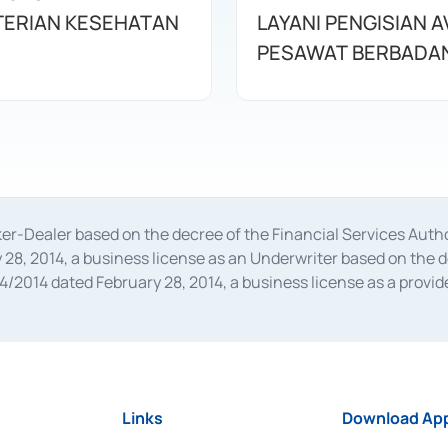
ERIAN KESEHATAN
LAYANI PENGISIAN 
PESAWAT BERBADAN
oker-Dealer based on the decree of the Financial Services A
28, 2014, a business license as an Underwriter based on the 
014 dated February 28, 2014, a business license as a provider
 Financial Services Authority Number S-67/PM.21/2014 dated Fe
and joint ventures based on the decision letter of the Financ
 Bank Indonesia, among others as an Intermediary for the Impl
usiness licenses from Bank Indonesia as a Supporting Institut
e was issued in 2018.
Links
Download App