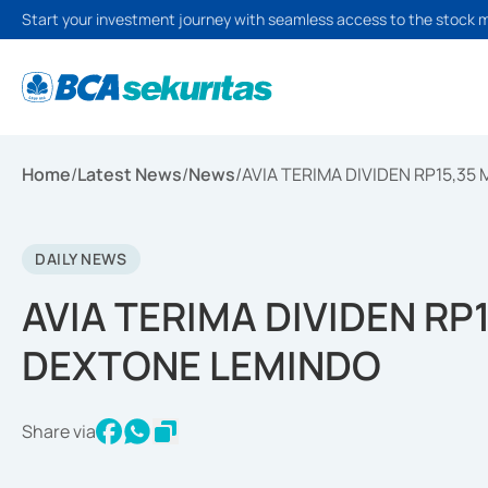
Start your investment journey with seamless access to the stock 
Home
/
Latest News
/
News
/
AVIA TERIMA DIVIDEN RP15,35
DAILY NEWS
AVIA TERIMA DIVIDEN RP1
DEXTONE LEMINDO
Share via