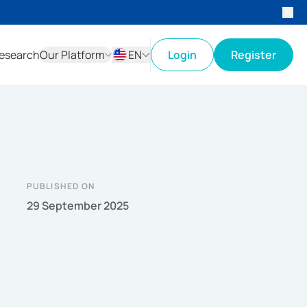
esearch
Our Platform
EN
Login
Register
ID
EN
PUBLISHED ON
29 September 2025