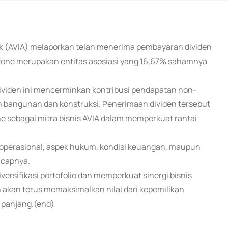
 Tbk (AVIA) melaporkan telah menerima pembayaran dividen
extone merupakan entitas asosiasi yang 16,67% sahamnya
dividen ini mencerminkan kontribusi pendapatan non-
han bangunan dan konstruksi. Penerimaan dividen tersebut
e sebagai mitra bisnis AVIA dalam memperkuat rantai
n operasional, aspek hukum, kondisi keuangan, maupun
ucapnya.
versifikasi portofolio dan memperkuat sinergi bisnis
kan terus memaksimalkan nilai dari kepemilikan
 panjang.(end)