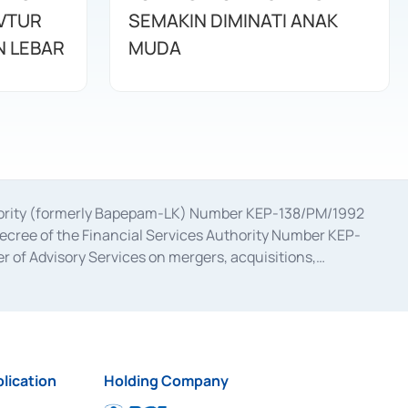
AVTUR
SEMAKIN DIMINATI ANAK
 LEBAR
MUDA
uthority (formerly Bapepam-LK) Number KEP-138/PM/1992
decree of the Financial Services Authority Number KEP-
 of Advisory Services on mergers, acquisitions,
bruary 28, 2014, a business license as a provider of
ial Services Authority Number S-67/PM.21/2017 dated
ementation of Certificate of Deposit Transactions in the
ion for the Issuance, Transaction, and Administration and
lication
Holding Company