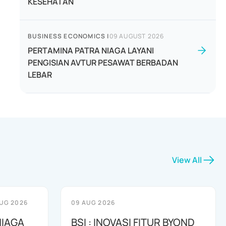
KESEHATAN
BUSINESS ECONOMICS
|
09 AUGUST 2026
PERTAMINA PATRA NIAGA LAYANI
PENGISIAN AVTUR PESAWAT BERBADAN
LEBAR
View All
UG 2026
09 AUG 2026
NIAGA
BSI : INOVASI FITUR BYOND