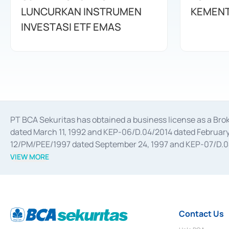
LUNCURKAN INSTRUMEN
KEMENT
INVESTASI ETF EMAS
PT BCA Sekuritas has obtained a business license as a Br
dated March 11, 1992 and KEP-06/D.04/2014 dated February 
12/PM/PEE/1997 dated September 24, 1997 and KEP-07/D.04/2
divestments, and joint ventures based on the decree of the
VIEW MORE
Advisory Services for mergers, acquisitions, divestments, 
February 3, 2017, and several other business licenses from
Money Market whose license was issued in 2017 and other b
Settlement of Commercial Paper Transactions whose licens
Contact Us