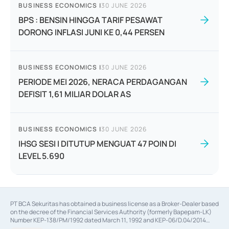
BUSINESS ECONOMICS
|
30 JUNE 2026
BPS : BENSIN HINGGA TARIF PESAWAT
DORONG INFLASI JUNI KE 0,44 PERSEN
BUSINESS ECONOMICS
|
30 JUNE 2026
PERIODE MEI 2026, NERACA PERDAGANGAN
DEFISIT 1,61 MILIAR DOLAR AS
BUSINESS ECONOMICS
|
30 JUNE 2026
IHSG SESI I DITUTUP MENGUAT 47 POIN DI
LEVEL 5.690
PT BCA Sekuritas has obtained a business license as a Broker-Dealer based
on the decree of the Financial Services Authority (formerly Bapepam-LK)
Number KEP-138/PM/1992 dated March 11, 1992 and KEP-06/D.04/2014
dated February 28, 2014, a business license as an Underwriter based on the