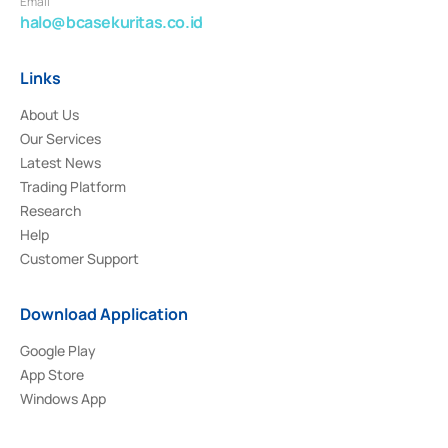
Email
halo@bcasekuritas.co.id
Links
About Us
Our Services
Latest News
Trading Platform
Research
Help
Customer Support
Download Application
Google Play
App Store
Windows App