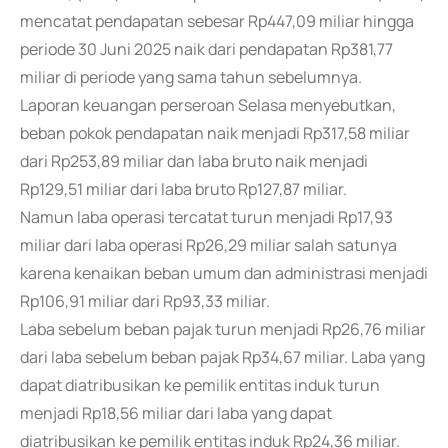
mencatat pendapatan sebesar Rp447,09 miliar hingga
periode 30 Juni 2025 naik dari pendapatan Rp381,77
miliar di periode yang sama tahun sebelumnya.
Laporan keuangan perseroan Selasa menyebutkan,
beban pokok pendapatan naik menjadi Rp317,58 miliar
dari Rp253,89 miliar dan laba bruto naik menjadi
Rp129,51 miliar dari laba bruto Rp127,87 miliar.
Namun laba operasi tercatat turun menjadi Rp17,93
miliar dari laba operasi Rp26,29 miliar salah satunya
karena kenaikan beban umum dan administrasi menjadi
Rp106,91 miliar dari Rp93,33 miliar.
Laba sebelum beban pajak turun menjadi Rp26,76 miliar
dari laba sebelum beban pajak Rp34,67 miliar. Laba yang
dapat diatribusikan ke pemilik entitas induk turun
menjadi Rp18,56 miliar dari laba yang dapat
diatribusikan ke pemilik entitas induk Rp24,36 miliar.