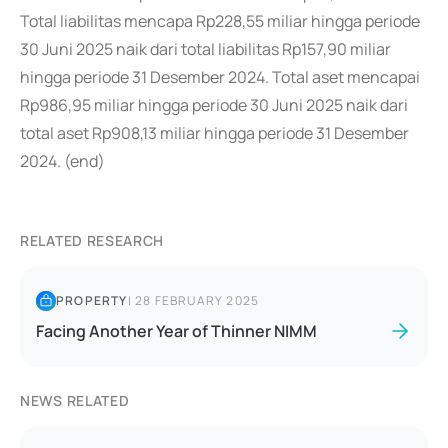
Total liabilitas mencapa Rp228,55 miliar hingga periode
30 Juni 2025 naik dari total liabilitas Rp157,90 miliar
hingga periode 31 Desember 2024. Total aset mencapai
Rp986,95 miliar hingga periode 30 Juni 2025 naik dari
total aset Rp908,13 miliar hingga periode 31 Desember
2024. (end)
RELATED RESEARCH
PROPERTY
|
28 FEBRUARY 2025
Facing Another Year of Thinner NIMM
NEWS RELATED