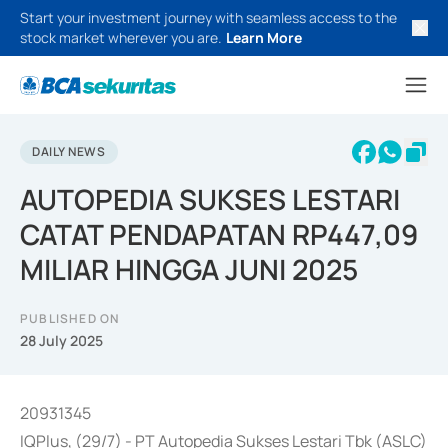
Start your investment journey with seamless access to the
stock market wherever you are.
Learn More
DAILY NEWS
AUTOPEDIA SUKSES LESTARI
CATAT PENDAPATAN RP447,09
MILIAR HINGGA JUNI 2025
PUBLISHED ON
28 July 2025
20931345
IQPlus, (29/7) - PT Autopedia Sukses Lestari Tbk (ASLC)