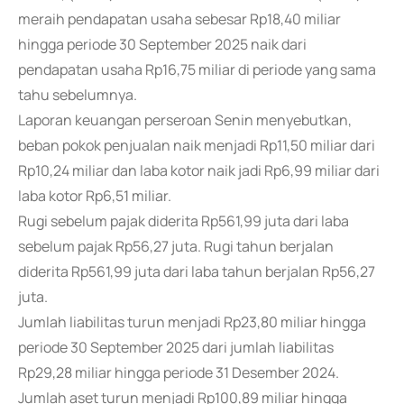
meraih pendapatan usaha sebesar Rp18,40 miliar
hingga periode 30 September 2025 naik dari
pendapatan usaha Rp16,75 miliar di periode yang sama
tahu sebelumnya.
Laporan keuangan perseroan Senin menyebutkan,
beban pokok penjualan naik menjadi Rp11,50 miliar dari
Rp10,24 miliar dan laba kotor naik jadi Rp6,99 miliar dari
laba kotor Rp6,51 miliar.
Rugi sebelum pajak diderita Rp561,99 juta dari laba
sebelum pajak Rp56,27 juta. Rugi tahun berjalan
diderita Rp561,99 juta dari laba tahun berjalan Rp56,27
juta.
Jumlah liabilitas turun menjadi Rp23,80 miliar hingga
periode 30 September 2025 dari jumlah liabilitas
Rp29,28 miliar hingga periode 31 Desember 2024.
Jumlah aset turun menjadi Rp100,89 miliar hingga