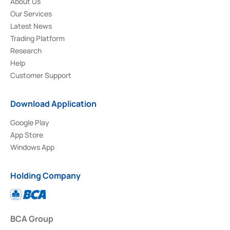
About Us
Our Services
Latest News
Trading Platform
Research
Help
Customer Support
Download Application
Google Play
App Store
Windows App
Holding Company
BCA Group