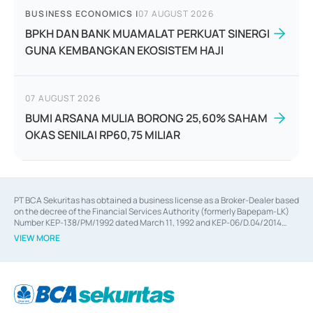
BUSINESS ECONOMICS
|
07 AUGUST 2026
BPKH DAN BANK MUAMALAT PERKUAT SINERGI
GUNA KEMBANGKAN EKOSISTEM HAJI
07 AUGUST 2026
BUMI ARSANA MULIA BORONG 25,60% SAHAM
OKAS SENILAI RP60,75 MILIAR
PT BCA Sekuritas has obtained a business license as a Broker-Dealer based
on the decree of the Financial Services Authority (formerly Bapepam-LK)
Number KEP-138/PM/1992 dated March 11, 1992 and KEP-06/D.04/2014
dated February 28, 2014, a business license as an Underwriter based on the
VIEW MORE
decree of the Financial Services Authority Number KEP-12/PM/PEE/1997
dated September 24, 1997 and KEP-07/D.04/2014 dated February 28, 2014,
a business license as a provider of Advisory Services on mergers,
acquisitions, divestments, and joint ventures based on the decree of the
Financial Services Authority Number S-67/PM.21/2014 dated February 28,
2014, a business license as a provider of Advisory Services for mergers,
acquisitions, divestments, and joint ventures based on the decision letter