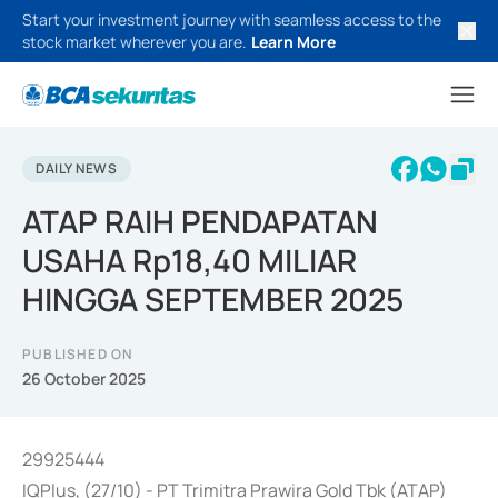
Start your investment journey with seamless access to the
stock market wherever you are.
Learn More
DAILY NEWS
ATAP RAIH PENDAPATAN
USAHA Rp18,40 MILIAR
HINGGA SEPTEMBER 2025
PUBLISHED ON
26 October 2025
29925444
IQPlus, (27/10) - PT Trimitra Prawira Gold Tbk (ATAP)