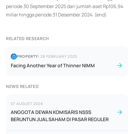
periode 30 September 2025 dari jumlah aset Rp106,94
miliar hingga periode 31 Desember 2024. (end)
RELATED RESEARCH
PROPERTY
|
28 FEBRUARY 2025
Facing Another Year of Thinner NIMM
NEWS RELATED
07 AUGUST 2026
ANGGOTA DEWAN KOMISARIS NSSS
BERUNTUN JUAL SAHAM DI PASAR REGULER