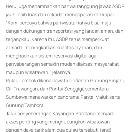
Heru juga menambahkan bahwa tanggung jawab ASDP
jauh lebih luas dari sekadar mengoperasikan kapal.
"Kami percaya bahwa pariwisata hanya bisa maju
dengan dukungan transportasi yang lancar, aman, dan
terjangkau. Karena itu, ASDP terus memperkuat
armada, meningkatkan kualitas layanan, dan
menghadirkan sistem reservasi digital agar
penyeberangan semakin mudah diakses masyarakat
maupun wisatawan," jelasnya.
Pulau Lombok dikenal lewat keindahan Gunung Rinjani,
Gili Trawangan, dan Pantai Senggigi, sementara
Sumbawa menawarkan panorama Pantai Maluk serta
Gunung Tambora.
Jalur penyeberangan Kayangan.Pototano menjadi
akses penting yang menghubungkan wisatawan
dengan daya tarik alam dua pulau tersebut. (end)