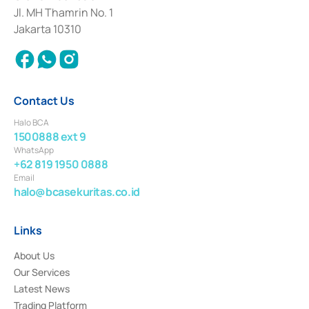
Institution for the Issuance, Transaction, and Administration and
Jl. MH Thamrin No. 1
Settlement of Commercial Paper Transactions whose license was issued in
Jakarta 10310
2018.
Contact Us
Halo BCA
1500888 ext 9
WhatsApp
+62 819 1950 0888
Email
halo@bcasekuritas.co.id
Links
About Us
Our Services
Latest News
Trading Platform