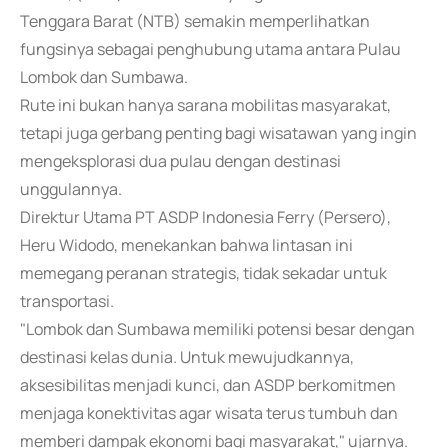
Tenggara Barat (NTB) semakin memperlihatkan
fungsinya sebagai penghubung utama antara Pulau
Lombok dan Sumbawa.
Rute ini bukan hanya sarana mobilitas masyarakat,
tetapi juga gerbang penting bagi wisatawan yang ingin
mengeksplorasi dua pulau dengan destinasi
unggulannya.
Direktur Utama PT ASDP Indonesia Ferry (Persero),
Heru Widodo, menekankan bahwa lintasan ini
memegang peranan strategis, tidak sekadar untuk
transportasi.
"Lombok dan Sumbawa memiliki potensi besar dengan
destinasi kelas dunia. Untuk mewujudkannya,
aksesibilitas menjadi kunci, dan ASDP berkomitmen
menjaga konektivitas agar wisata terus tumbuh dan
memberi dampak ekonomi bagi masyarakat," ujarnya.