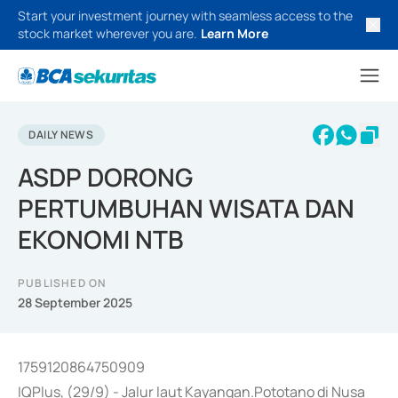
Start your investment journey with seamless access to the
stock market wherever you are.
Learn More
DAILY NEWS
ASDP DORONG
PERTUMBUHAN WISATA DAN
EKONOMI NTB
PUBLISHED ON
28 September 2025
1759120864750909
IQPlus, (29/9) - Jalur laut Kayangan.Pototano di Nusa