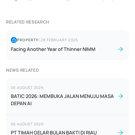
RELATED RESEARCH
PROPERTY
|
28 FEBRUARY 2025
Facing Another Year of Thinner NIMM
NEWS RELATED
06 AUGUST 2026
BATIC 2026: MEMBUKA JALAN MENUJU MASA
DEPAN AI
06 AUGUST 2026
PT TIMAH GELAR BULAN BAKTI DI RIAU