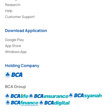
Research
Help
Customer Support
Download Application
Google Play
App Store
Windows App
Holding Company
BCA Group