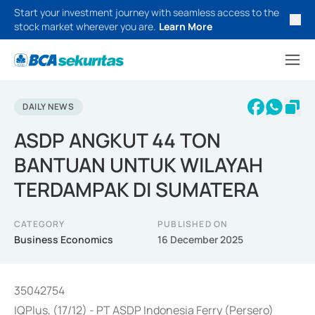
Start your investment journey with seamless access to the
stock market wherever you are.
Learn More
DAILY NEWS
ASDP ANGKUT 44 TON
BANTUAN UNTUK WILAYAH
TERDAMPAK DI SUMATERA
CATEGORY
PUBLISHED ON
Business Economics
16 December 2025
35042754
IQPlus, (17/12) - PT ASDP Indonesia Ferry (Persero)