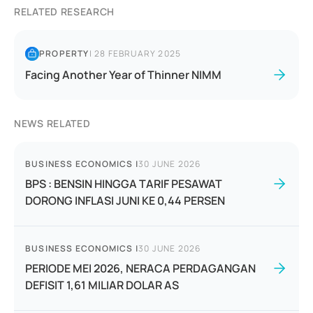
RELATED RESEARCH
PROPERTY
|
28 FEBRUARY 2025
Facing Another Year of Thinner NIMM
NEWS RELATED
BUSINESS ECONOMICS
|
30 JUNE 2026
BPS : BENSIN HINGGA TARIF PESAWAT
DORONG INFLASI JUNI KE 0,44 PERSEN
BUSINESS ECONOMICS
|
30 JUNE 2026
PERIODE MEI 2026, NERACA PERDAGANGAN
DEFISIT 1,61 MILIAR DOLAR AS