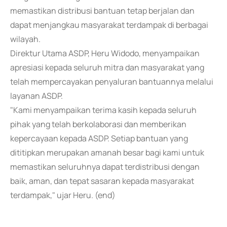
memastikan distribusi bantuan tetap berjalan dan
dapat menjangkau masyarakat terdampak di berbagai
wilayah.
Direktur Utama ASDP, Heru Widodo, menyampaikan
apresiasi kepada seluruh mitra dan masyarakat yang
telah mempercayakan penyaluran bantuannya melalui
layanan ASDP.
"Kami menyampaikan terima kasih kepada seluruh
pihak yang telah berkolaborasi dan memberikan
kepercayaan kepada ASDP. Setiap bantuan yang
dititipkan merupakan amanah besar bagi kami untuk
memastikan seluruhnya dapat terdistribusi dengan
baik, aman, dan tepat sasaran kepada masyarakat
terdampak," ujar Heru. (end)