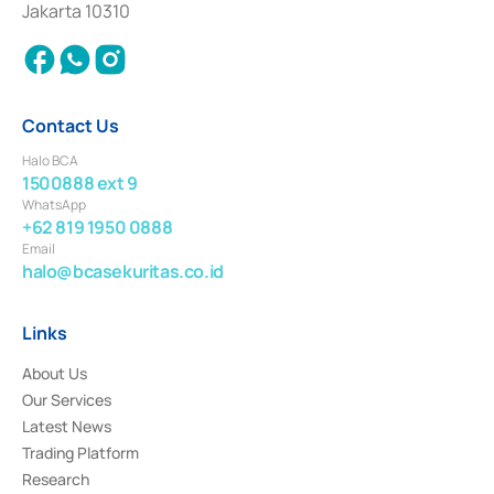
Jakarta 10310
2018.
Contact Us
Halo BCA
1500888 ext 9
WhatsApp
+62 819 1950 0888
Email
halo@bcasekuritas.co.id
Links
About Us
Our Services
Latest News
Trading Platform
Research