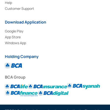
Help
Customer Support
Download Application
Google Play
App Store
Windows App
Holding Company
BCA Group