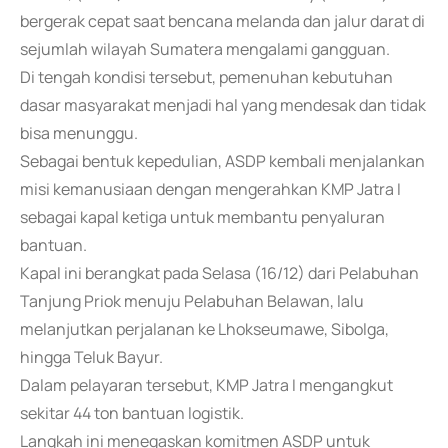
bergerak cepat saat bencana melanda dan jalur darat di
sejumlah wilayah Sumatera mengalami gangguan.
Di tengah kondisi tersebut, pemenuhan kebutuhan
dasar masyarakat menjadi hal yang mendesak dan tidak
bisa menunggu.
Sebagai bentuk kepedulian, ASDP kembali menjalankan
misi kemanusiaan dengan mengerahkan KMP Jatra I
sebagai kapal ketiga untuk membantu penyaluran
bantuan.
Kapal ini berangkat pada Selasa (16/12) dari Pelabuhan
Tanjung Priok menuju Pelabuhan Belawan, lalu
melanjutkan perjalanan ke Lhokseumawe, Sibolga,
hingga Teluk Bayur.
Dalam pelayaran tersebut, KMP Jatra I mengangkut
sekitar 44 ton bantuan logistik.
Langkah ini menegaskan komitmen ASDP untuk