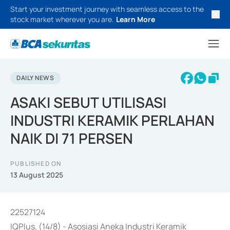
Start your investment journey with seamless access to the
stock market wherever you are.
Learn More
DAILY NEWS
ASAKI SEBUT UTILISASI
INDUSTRI KERAMIK PERLAHAN
NAIK DI 71 PERSEN
PUBLISHED ON
13 August 2025
22527124
IQPlus, (14/8) - Asosiasi Aneka Industri Keramik