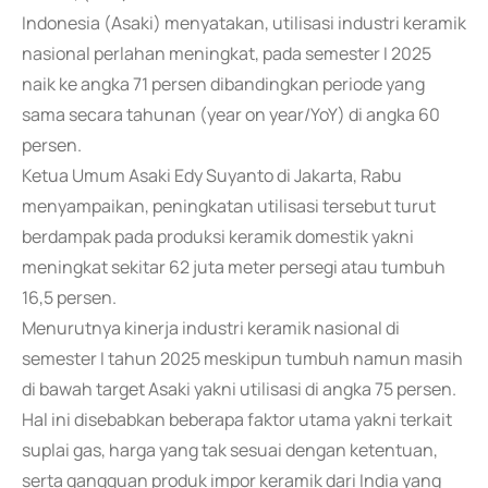
Indonesia (Asaki) menyatakan, utilisasi industri keramik
nasional perlahan meningkat, pada semester I 2025
naik ke angka 71 persen dibandingkan periode yang
sama secara tahunan (year on year/YoY) di angka 60
persen.
Ketua Umum Asaki Edy Suyanto di Jakarta, Rabu
menyampaikan, peningkatan utilisasi tersebut turut
berdampak pada produksi keramik domestik yakni
meningkat sekitar 62 juta meter persegi atau tumbuh
16,5 persen.
Menurutnya kinerja industri keramik nasional di
semester I tahun 2025 meskipun tumbuh namun masih
di bawah target Asaki yakni utilisasi di angka 75 persen.
Hal ini disebabkan beberapa faktor utama yakni terkait
suplai gas, harga yang tak sesuai dengan ketentuan,
serta gangguan produk impor keramik dari India yang