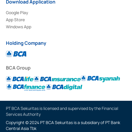
Download Application
Google Play
App Store
Windows App
Holding Company
BCA Group
PT BCA Sekuritas is licensed and supervised by the Financial
Services Authority
Copyright © 2024 PT BCA Sekuritas is a subsidiary of PT Bank
Central Asia Tbk