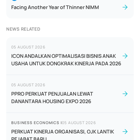
Facing Another Year of Thinner NIMM
NEWS RELATED
05 AUGUST 2026
ICON ANDALKAN OPTIMALISASI BISNIS ANAK
USAHA UNTUK DONGKRAK KINERJA PADA 2026
05 AUGUST 2026
PPRO PERKUAT PENJUALAN LEWAT
DANANTARA HOUSING EXPO 2026
BUSINESS ECONOMICS
|
05 AUGUST 2026
PERKUAT KINERJA ORGANISASI, OJK LANTIK
PEJABAT BARU