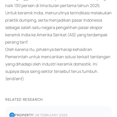
naik 130 persen di lima bulan pertama tahun 2025.
Untuk keramik India, menurutnya terindikasi melakukan
praktik dumping, serta menjadikan pasar Indonesia
sebagai salah satu negara pengalihan pasar ekspor
keramik India ke Amerika Serikat (AS) yang terdampak
perang tarif.
Oleh karena itu, pihaknya berharap kehadiran
Pemerintah untuk mencarikan solusi terkait tantangan
yang dihadapi oleh industri keramik domestik. Ini
supaya daya saing sektor tersebut terus tumbuh.
(end/ant)
RELATED RESEARCH
PROPERTY
|
28 FEBRUARY 2025