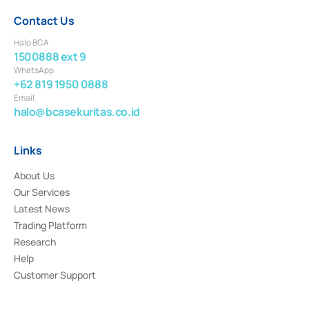
Contact Us
Halo BCA
1500888 ext 9
WhatsApp
+62 819 1950 0888
Email
halo@bcasekuritas.co.id
Links
About Us
Our Services
Latest News
Trading Platform
Research
Help
Customer Support