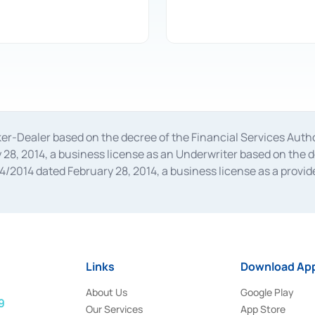
oker-Dealer based on the decree of the Financial Services A
28, 2014, a business license as an Underwriter based on the 
014 dated February 28, 2014, a business license as a provider
 Financial Services Authority Number S-67/PM.21/2014 dated Fe
and joint ventures based on the decision letter of the Financ
 Bank Indonesia, among others as an Intermediary for the Impl
usiness licenses from Bank Indonesia as a Supporting Institut
e was issued in 2018.
Links
Download App
About Us
Google Play
9
Our Services
App Store