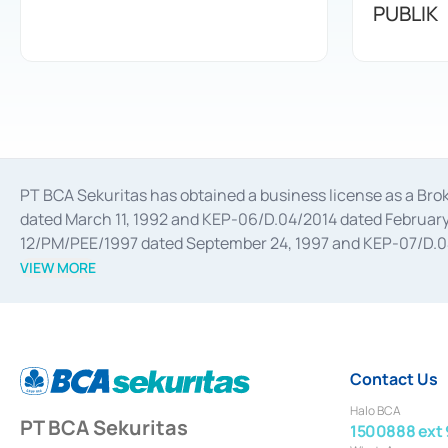
PUBLIK
PT BCA Sekuritas has obtained a business license as a Br
dated March 11, 1992 and KEP-06/D.04/2014 dated February 
12/PM/PEE/1997 dated September 24, 1997 and KEP-07/D.04/2
divestments, and joint ventures based on the decree of the
VIEW MORE
Advisory Services for mergers, acquisitions, divestments, 
February 3, 2017, and several other business licenses from
Money Market whose license was issued in 2017 and other b
Settlement of Commercial Paper Transactions whose licens
Contact Us
Halo BCA
PT BCA Sekuritas
1500888 ext 