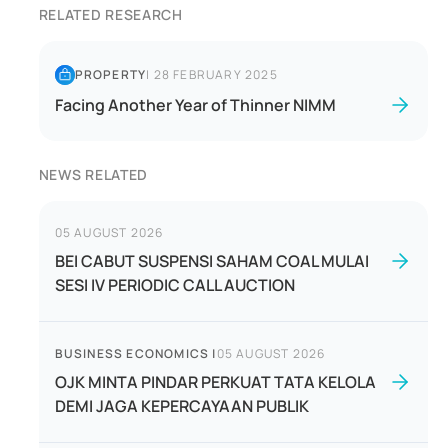
RELATED RESEARCH
PROPERTY
|
28 FEBRUARY 2025
Facing Another Year of Thinner NIMM
NEWS RELATED
05 AUGUST 2026
BEI CABUT SUSPENSI SAHAM COAL MULAI
SESI IV PERIODIC CALL AUCTION
BUSINESS ECONOMICS
|
05 AUGUST 2026
OJK MINTA PINDAR PERKUAT TATA KELOLA
DEMI JAGA KEPERCAYAAN PUBLIK