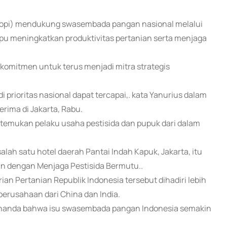
(Apropi) mendukung swasembada pangan nasional melalui
pu meningkatkan produktivitas pertanian serta menjaga
komitmen untuk terus menjadi mitra strategis
rioritas nasional dapat tercapai,. kata Yanurius dalam
rima di Jakarta, Rabu.
emukan pelaku usaha pestisida dan pupuk dari dalam
lah satu hotel daerah Pantai Indah Kapuk, Jakarta, itu
dengan Menjaga Pestisida Bermutu..
n Pertanian Republik Indonesia tersebut dihadiri lebih
perusahaan dari China dan India.
 penanda bahwa isu swasembada pangan Indonesia semakin