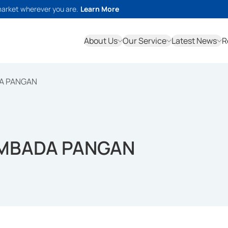
market wherever you are.
Learn More
About Us
Our Service
Latest News
R
A PANGAN
MBADA PANGAN