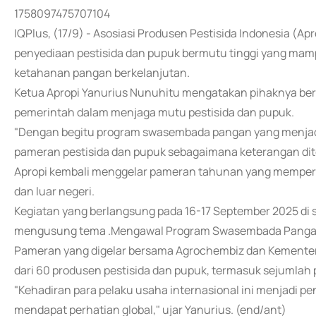
1758097475707104
IQPlus, (17/9) - Asosiasi Produsen Pestisida Indonesia 
penyediaan pestisida dan pupuk bermutu tinggi yang mam
ketahanan pangan berkelanjutan.
Ketua Apropi Yanurius Nunuhitu mengatakan pihaknya ber
pemerintah dalam menjaga mutu pestisida dan pupuk.
"Dengan begitu program swasembada pangan yang menjadi p
pameran pestisida dan pupuk sebagaimana keterangan dite
Apropi kembali menggelar pameran tahunan yang mempert
dan luar negeri.
Kegiatan yang berlangsung pada 16-17 September 2025 di sa
mengusung tema .Mengawal Program Swasembada Pangan 
Pameran yang digelar bersama Agrochembiz dan Kementeria
dari 60 produsen pestisida dan pupuk, termasuk sejumlah 
"Kehadiran para pelaku usaha internasional ini menjadi
mendapat perhatian global," ujar Yanurius. (end/ant)