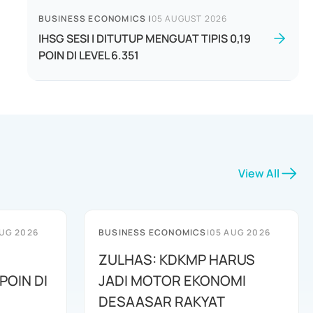
BUSINESS ECONOMICS
|
05 AUGUST 2026
IHSG SESI I DITUTUP MENGUAT TIPIS 0,19
POIN DI LEVEL 6.351
View All
UG 2026
BUSINESS ECONOMICS
|
05 AUG 2026
ZULHAS: KDKMP HARUS
POIN DI
JADI MOTOR EKONOMI
DESAASAR RAKYAT