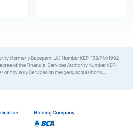
uthority (formerly Bapepam-LK) Number KEP-138/PM/1992
decree of the Financial Services Authority Number KEP-
 of Advisory Services on mergers, acquisitions,
bruary 28, 2014, a business license as a provider of
ial Services Authority Number S-67/PM.21/2017 dated
ementation of Certificate of Deposit Transactions in the
ion for the Issuance, Transaction, and Administration and
lication
Holding Company