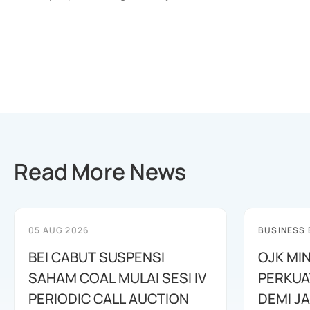
Read More News
05 AUG 2026
BUSINESS
BEI CABUT SUSPENSI
OJK MI
SAHAM COAL MULAI SESI IV
PERKUA
PERIODIC CALL AUCTION
DEMI J