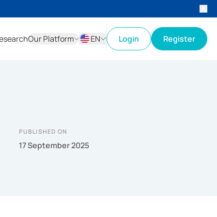
esearch
Our Platform
EN
Login
Register
ID
EN
PUBLISHED ON
17 September 2025