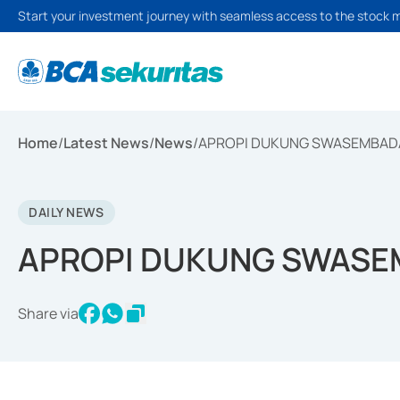
Start your investment journey with seamless access to the stock 
Home
/
Latest News
/
News
/
APROPI DUKUNG SWASEMBAD
DAILY NEWS
APROPI DUKUNG SWASE
Share via