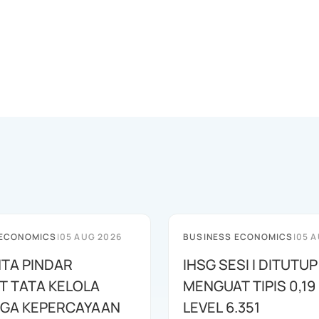
 ECONOMICS
|
05 AUG 2026
BUSINESS ECONOMICS
|
05 A
NTA PINDAR
IHSG SESI I DITUTUP
T TATA KELOLA
MENGUAT TIPIS 0,19 
AGA KEPERCAYAAN
LEVEL 6.351