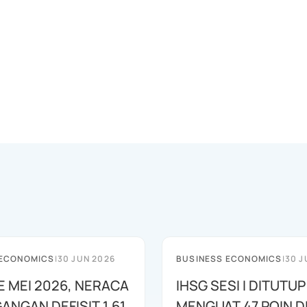
 ECONOMICS
|
30 JUN 2026
BUSINESS ECONOMICS
|
30 J
E MEI 2026, NERACA
IHSG SESI I DITUTUP
ANGAN DEFISIT 1,61
MENGUAT 47 POIN DI