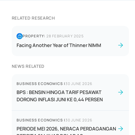
RELATED RESEARCH
PROPERTY
|
28 FEBRUARY 2025
Facing Another Year of Thinner NIMM
NEWS RELATED
BUSINESS ECONOMICS
|
30 JUNE 2026
BPS : BENSIN HINGGA TARIF PESAWAT
DORONG INFLASI JUNI KE 0,44 PERSEN
BUSINESS ECONOMICS
|
30 JUNE 2026
PERIODE MEI 2026, NERACA PERDAGANGAN