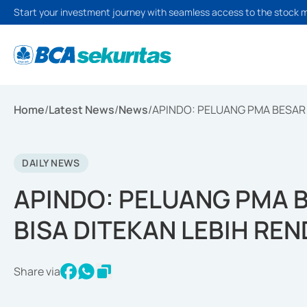
Start your investment journey with seamless access to the stock 
Home
/
Latest News
/
News
/
APINDO: PELUANG PMA BESAR J
DAILY NEWS
APINDO: PELUANG PMA BE
BISA DITEKAN LEBIH RE
Share via