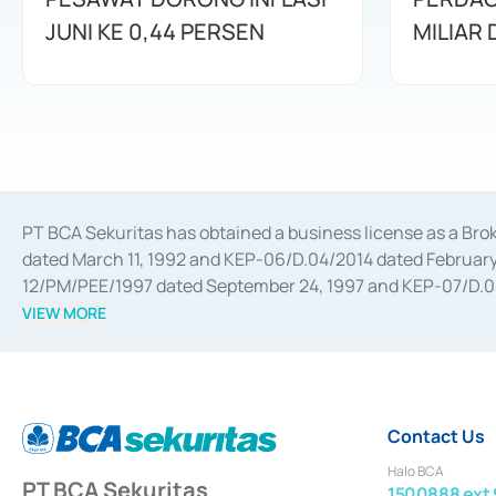
JUNI KE 0,44 PERSEN
MILIAR
PT BCA Sekuritas has obtained a business license as a Br
dated March 11, 1992 and KEP-06/D.04/2014 dated February 
12/PM/PEE/1997 dated September 24, 1997 and KEP-07/D.04/2
divestments, and joint ventures based on the decree of the
VIEW MORE
Advisory Services for mergers, acquisitions, divestments, 
February 3, 2017, and several other business licenses from
Money Market whose license was issued in 2017 and other b
Settlement of Commercial Paper Transactions whose licens
Contact Us
Halo BCA
PT BCA Sekuritas
1500888 ext 