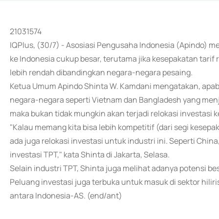
21031574
IQPlus, (30/7) - Asosiasi Pengusaha Indonesia (Apindo) 
ke Indonesia cukup besar, terutama jika kesepakatan tarif 
lebih rendah dibandingkan negara-negara pesaing.
Ketua Umum Apindo Shinta W. Kamdani mengatakan, apabila
negara-negara seperti Vietnam dan Bangladesh yang menjadi
maka bukan tidak mungkin akan terjadi relokasi investasi k
"Kalau memang kita bisa lebih kompetitif (dari segi kesep
ada juga relokasi investasi untuk industri ini. Seperti Ch
investasi TPT," kata Shinta di Jakarta, Selasa.
Selain industri TPT, Shinta juga melihat adanya potensi be
Peluang investasi juga terbuka untuk masuk di sektor hili
antara Indonesia-AS. (end/ant)