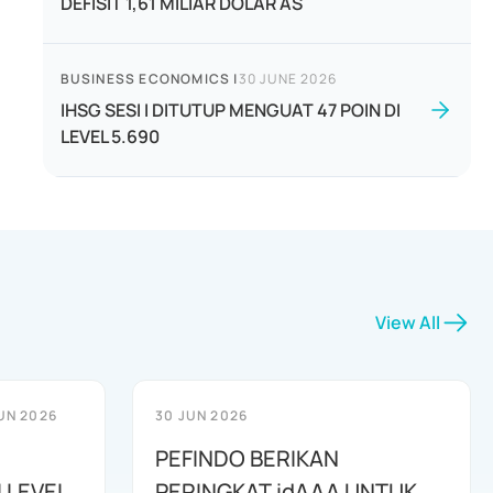
DEFISIT 1,61 MILIAR DOLAR AS
BUSINESS ECONOMICS
|
30 JUNE 2026
IHSG SESI I DITUTUP MENGUAT 47 POIN DI
LEVEL 5.690
View All
UN 2026
30 JUN 2026
PEFINDO BERIKAN
 LEVEL
PERINGKAT idAAA UNTUK