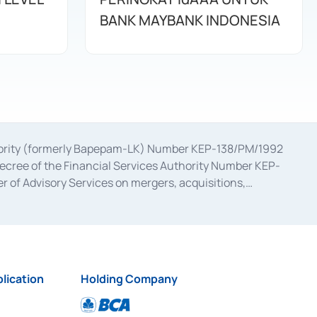
BANK MAYBANK INDONESIA
uthority (formerly Bapepam-LK) Number KEP-138/PM/1992
decree of the Financial Services Authority Number KEP-
 of Advisory Services on mergers, acquisitions,
bruary 28, 2014, a business license as a provider of
ial Services Authority Number S-67/PM.21/2017 dated
ementation of Certificate of Deposit Transactions in the
ion for the Issuance, Transaction, and Administration and
lication
Holding Company