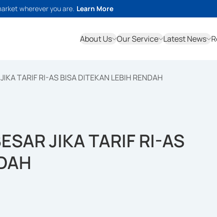
market wherever you are.
Learn More
About Us
Our Service
Latest News
R
IKA TARIF RI-AS BISA DITEKAN LEBIH RENDAH
SAR JIKA TARIF RI-AS
NDAH