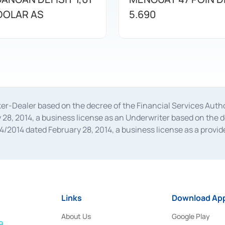
 DOLAR AS
5.690
oker-Dealer based on the decree of the Financial Services A
28, 2014, a business license as an Underwriter based on the 
014 dated February 28, 2014, a business license as a provider
 Financial Services Authority Number S-67/PM.21/2014 dated Fe
and joint ventures based on the decision letter of the Financ
 Bank Indonesia, among others as an Intermediary for the Impl
usiness licenses from Bank Indonesia as a Supporting Institut
e was issued in 2018.
Links
Download App
About Us
Google Play
9