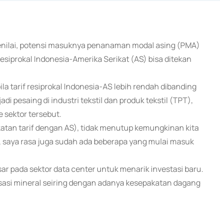
menilai, potensi masuknya penanaman modal asing (PMA)
resiprokal Indonesia-Amerika Serikat (AS) bisa ditekan
 tarif resiprokal Indonesia-AS lebih rendah dibanding
 pesaing di industri tekstil dan produk tekstil (TPT),
e sektor tersebut.
akatan tarif dengan AS), tidak menutup kemungkinan kita
ina, saya rasa juga sudah ada beberapa yang mulai masuk
sar pada sektor data center untuk menarik investasi baru.
risasi mineral seiring dengan adanya kesepakatan dagang