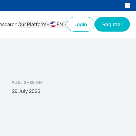
esearch
Our Platform
EN
Login
Register
ID
EN
PUBLISHED ON
29 July 2025