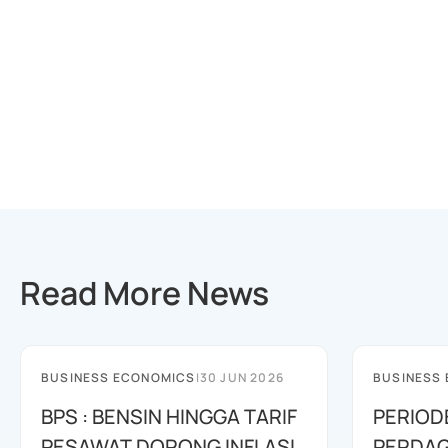
Read More News
BUSINESS ECONOMICS
|
30 JUN 2026
BUSINESS
BPS : BENSIN HINGGA TARIF
PERIOD
PESAWAT DORONG INFLASI
PERDAG