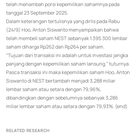
telah menambah porsi kepemilikan sahamnya pada
tanggal 23 September 2025.
Dalam keterangan tertulisnya yang dirlis pada Rabu
(24/9) Hoo, Anton Siswanto menyampaikan bahwa
telah membeli saham NEST sebanyak 1.395.300 lembar
saham diharga Rp262 dan Rp264 per saham.
"Tujuan dari transaksi ini adalah untuk investasi jangka
panjang dengan kepemilikan saham lansung." tuturnya.
Pasca transaksi ini maka kepemilikan saham Hoo, Anton
Siswanto di NEST bertambah menjadi 3,288 miliar
lembar saham atau setara dengan 79,96%,
dibandingkan dengan sebelumnya sebanyak 3,286
miliar lembar saham atau setara dengan 79,93%. (end)
RELATED RESEARCH