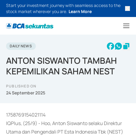
Start your investment journey with seamless access to the
stock market wherever you are.
Learn More
DAILY NEWS
ANTON SISWANTO TAMBAH
KEPEMILIKAN SAHAM NEST
PUBLISHED ON
24 September 2025
1758769154021114
IQPlus, (25/9) - Hoo, Anton Siswanto selaku Direktur
Utama dan Pengendali PT Esta Indonesia Tbk (NEST)