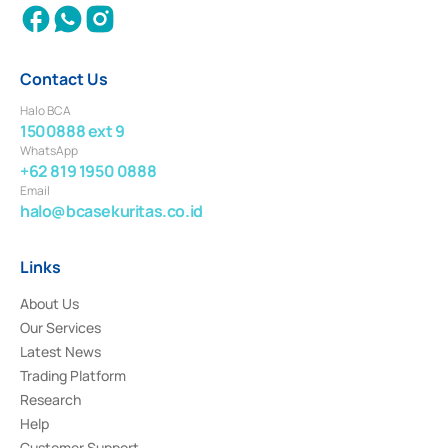
Contact Us
Halo BCA
1500888 ext 9
WhatsApp
+62 819 1950 0888
Email
halo@bcasekuritas.co.id
Links
About Us
Our Services
Latest News
Trading Platform
Research
Help
Customer Support