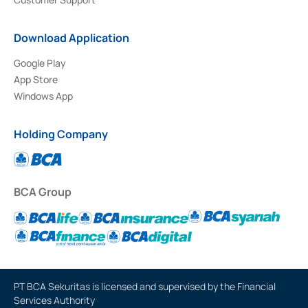
Download Application
Google Play
App Store
Windows App
Holding Company
BCA Group
PT BCA Sekuritas is licensed and supervised by the Financial
Services Authority