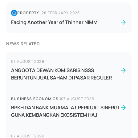
PROPERTY
|
28 FEBRUARY 2025
Facing Another Year of Thinner NIMM
NEWS RELATED
07 AUGUST 2026
ANGGOTA DEWAN KOMISARIS NSSS
BERUNTUN JUAL SAHAM DI PASAR REGULER
BUSINESS ECONOMICS
|
07 AUGUST 2026
BPKH DAN BANK MUAMALAT PERKUAT SINERGI
GUNA KEMBANGKAN EKOSISTEM HAJI
07 AUGUST 2026