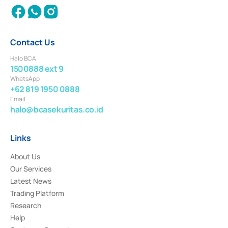
Contact Us
Halo BCA
1500888 ext 9
WhatsApp
+62 819 1950 0888
Email
halo@bcasekuritas.co.id
Links
About Us
Our Services
Latest News
Trading Platform
Research
Help