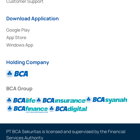
Customer Support
Download Application
Google Play
App Store
Windows App
Holding Company
BCA Group
PT BCA Sekuritas is licensed and supervised by the Financial
Services Authority