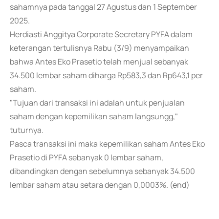
sahamnya pada tanggal 27 Agustus dan 1 September
2025.
Herdiasti Anggitya Corporate Secretary PYFA dalam
keterangan tertulisnya Rabu (3/9) menyampaikan
bahwa Antes Eko Prasetio telah menjual sebanyak
34.500 lembar saham diharga Rp583,3 dan Rp643,1 per
saham.
"Tujuan dari transaksi ini adalah untuk penjualan
saham dengan kepemilikan saham langsungg,"
tuturnya.
Pasca transaksi ini maka kepemilikan saham Antes Eko
Prasetio di PYFA sebanyak 0 lembar saham,
dibandingkan dengan sebelumnya sebanyak 34.500
lembar saham atau setara dengan 0,0003%. (end)