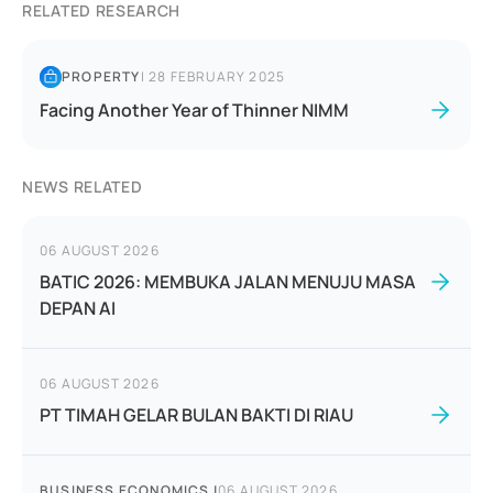
RELATED RESEARCH
PROPERTY
|
28 FEBRUARY 2025
Facing Another Year of Thinner NIMM
NEWS RELATED
06 AUGUST 2026
BATIC 2026: MEMBUKA JALAN MENUJU MASA
DEPAN AI
06 AUGUST 2026
PT TIMAH GELAR BULAN BAKTI DI RIAU
BUSINESS ECONOMICS
|
06 AUGUST 2026