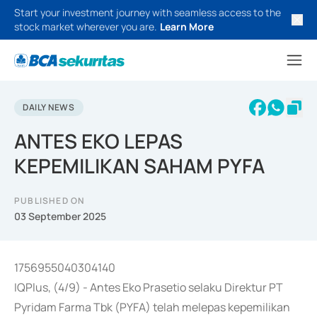
Start your investment journey with seamless access to the
stock market wherever you are.
Learn More
DAILY NEWS
ANTES EKO LEPAS
KEPEMILIKAN SAHAM PYFA
PUBLISHED ON
03 September 2025
1756955040304140
IQPlus, (4/9) - Antes Eko Prasetio selaku Direktur PT
Pyridam Farma Tbk (PYFA) telah melepas kepemilikan