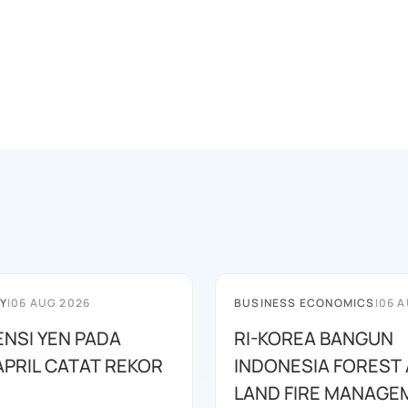
Y
|
06 AUG 2026
BUSINESS ECONOMICS
|
06 A
ENSI YEN PADA
RI-KOREA BANGUN
APRIL CATAT REKOR
INDONESIA FOREST
LAND FIRE MANAGE