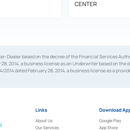
CENTER
oker-Dealer based on the decree of the Financial Services A
28, 2014, a business license as an Underwriter based on the 
014 dated February 28, 2014, a business license as a provider
 Financial Services Authority Number S-67/PM.21/2014 dated Fe
and joint ventures based on the decision letter of the Financ
 Bank Indonesia, among others as an Intermediary for the Impl
usiness licenses from Bank Indonesia as a Supporting Institut
e was issued in 2018.
Links
Download App
About Us
Google Play
9
Our Services
App Store