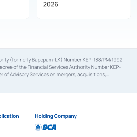
2026
uthority (formerly Bapepam-LK) Number KEP-138/PM/1992
decree of the Financial Services Authority Number KEP-
 of Advisory Services on mergers, acquisitions,
bruary 28, 2014, a business license as a provider of
ial Services Authority Number S-67/PM.21/2017 dated
ementation of Certificate of Deposit Transactions in the
ion for the Issuance, Transaction, and Administration and
lication
Holding Company