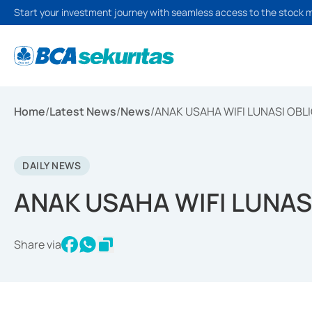
Start your investment journey with seamless access to the stock 
Home
/
Latest News
/
News
/
ANAK USAHA WIFI LUNASI OBLI
DAILY NEWS
ANAK USAHA WIFI LUNASI
Share via