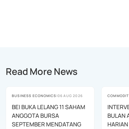
Read More News
BUSINESS ECONOMICS
|
06 AUG 2026
COMMODIT
BEI BUKA LELANG 11 SAHAM
INTERV
ANGGOTA BURSA
BULAN 
SEPTEMBER MENDATANG
HARIAN