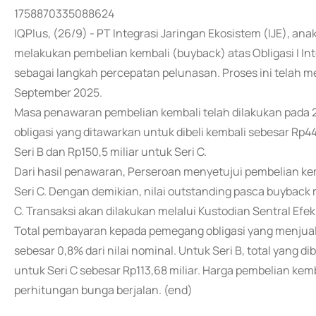
1758870335088624
IQPlus, (26/9) - PT Integrasi Jaringan Ekosistem (IJE), anak
melakukan pembelian kembali (buyback) atas Obligasi I Int
sebagai langkah percepatan pelunasan. Proses ini telah m
September 2025.
Masa penawaran pembelian kembali telah dilakukan pada 2
obligasi yang ditawarkan untuk dibeli kembali sebesar Rp449
Seri B dan Rp150,5 miliar untuk Seri C.
Dari hasil penawaran, Perseroan menyetujui pembelian kemb
Seri C. Dengan demikian, nilai outstanding pasca buyback m
C. Transaksi akan dilakukan melalui Kustodian Sentral Efek
Total pembayaran kepada pemegang obligasi yang menjual
sebesar 0,8% dari nilai nominal. Untuk Seri B, total yang
untuk Seri C sebesar Rp113,68 miliar. Harga pembelian kemb
perhitungan bunga berjalan. (end)