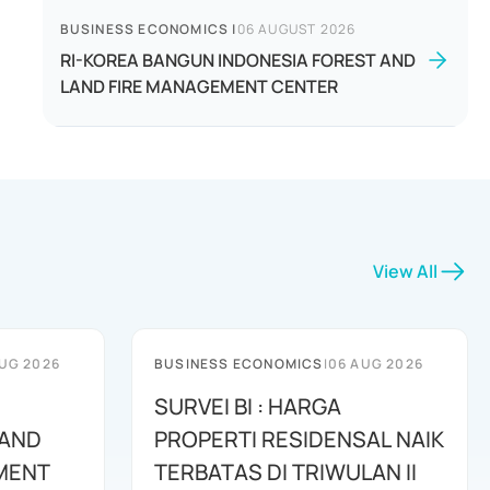
BUSINESS ECONOMICS
|
06 AUGUST 2026
RI-KOREA BANGUN INDONESIA FOREST AND
LAND FIRE MANAGEMENT CENTER
View All
UG 2026
BUSINESS ECONOMICS
|
06 AUG 2026
SURVEI BI : HARGA
 AND
PROPERTI RESIDENSAL NAIK
MENT
TERBATAS DI TRIWULAN II