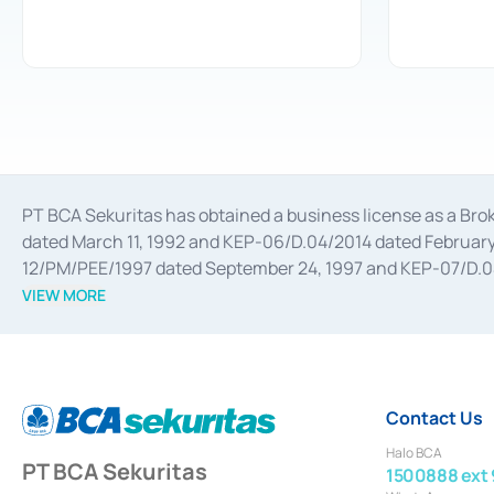
PT BCA Sekuritas has obtained a business license as a Br
dated March 11, 1992 and KEP-06/D.04/2014 dated February 
12/PM/PEE/1997 dated September 24, 1997 and KEP-07/D.04/2
divestments, and joint ventures based on the decree of the
VIEW MORE
Advisory Services for mergers, acquisitions, divestments, 
February 3, 2017, and several other business licenses from
Money Market whose license was issued in 2017 and other b
Settlement of Commercial Paper Transactions whose licens
Contact Us
Halo BCA
PT BCA Sekuritas
1500888 ext 