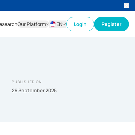
esearch
Our Platform
EN
Login
Register
ID
EN
PUBLISHED ON
26 September 2025