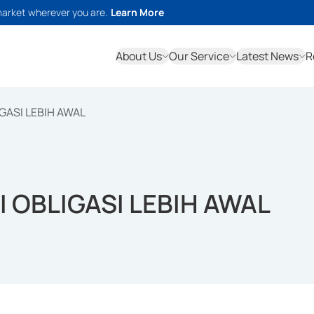
market wherever you are.
Learn More
About Us
Our Service
Latest News
R
GASI LEBIH AWAL
 OBLIGASI LEBIH AWAL