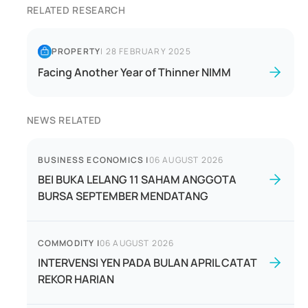
RELATED RESEARCH
PROPERTY
|
28 FEBRUARY 2025
Facing Another Year of Thinner NIMM
NEWS RELATED
BUSINESS ECONOMICS
|
06 AUGUST 2026
BEI BUKA LELANG 11 SAHAM ANGGOTA
BURSA SEPTEMBER MENDATANG
COMMODITY
|
06 AUGUST 2026
INTERVENSI YEN PADA BULAN APRIL CATAT
REKOR HARIAN