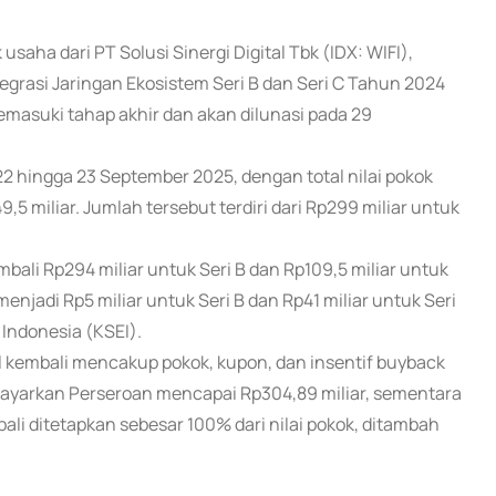
 usaha dari PT Solusi Sinergi Digital Tbk (IDX: WIFI),
egrasi Jaringan Ekosistem Seri B dan Seri C Tahun 2024
emasuki tahap akhir dan akan dilunasi pada 29
2 hingga 23 September 2025, dengan total nilai pokok
,5 miliar. Jumlah tersebut terdiri dari Rp299 miliar untuk
ali Rp294 miliar untuk Seri B dan Rp109,5 miliar untuk
enjadi Rp5 miliar untuk Seri B dan Rp41 miliar untuk Seri
 Indonesia (KSEI).
 kembali mencakup pokok, kupon, dan insentif buyback
 dibayarkan Perseroan mencapai Rp304,89 miliar, sementara
ali ditetapkan sebesar 100% dari nilai pokok, ditambah