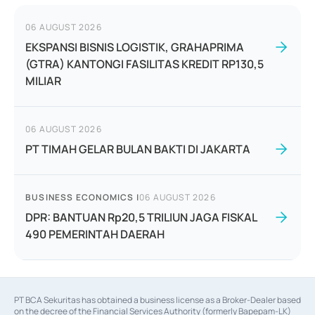
06 AUGUST 2026
EKSPANSI BISNIS LOGISTIK, GRAHAPRIMA
(GTRA) KANTONGI FASILITAS KREDIT RP130,5
MILIAR
06 AUGUST 2026
PT TIMAH GELAR BULAN BAKTI DI JAKARTA
BUSINESS ECONOMICS
|
06 AUGUST 2026
DPR: BANTUAN Rp20,5 TRILIUN JAGA FISKAL
490 PEMERINTAH DAERAH
PT BCA Sekuritas has obtained a business license as a Broker-Dealer based
on the decree of the Financial Services Authority (formerly Bapepam-LK)