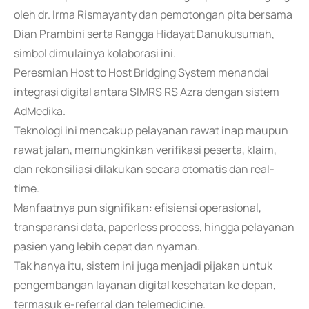
oleh dr. Irma Rismayanty dan pemotongan pita bersama
Dian Prambini serta Rangga Hidayat Danukusumah,
simbol dimulainya kolaborasi ini.
Peresmian Host to Host Bridging System menandai
integrasi digital antara SIMRS RS Azra dengan sistem
AdMedika.
Teknologi ini mencakup pelayanan rawat inap maupun
rawat jalan, memungkinkan verifikasi peserta, klaim,
dan rekonsiliasi dilakukan secara otomatis dan real-
time.
Manfaatnya pun signifikan: efisiensi operasional,
transparansi data, paperless process, hingga pelayanan
pasien yang lebih cepat dan nyaman.
Tak hanya itu, sistem ini juga menjadi pijakan untuk
pengembangan layanan digital kesehatan ke depan,
termasuk e-referral dan telemedicine.