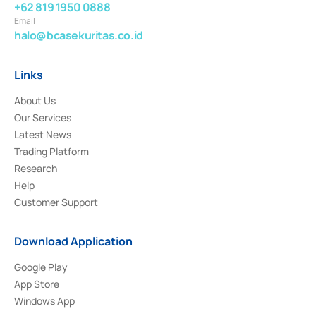
+62 819 1950 0888
Email
halo@bcasekuritas.co.id
Links
About Us
Our Services
Latest News
Trading Platform
Research
Help
Customer Support
Download Application
Google Play
App Store
Windows App