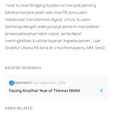
"Host to Host Bridging System ini menjadi penting
karena menjadi salah satu misi RS Azra yakni
melakukan transformasi digital, untuk itu kami
berharap dengan adanya kerja sama ini menjadikan
proses pelayanan lebih cepat, serta dapat
meningkatkan kualitas layanan kepada pasien," ujar
Direktur Utama RS Azra dr. Irma Rismayanty, MM. (end)
RELATED RESEARCH
PROPERTY
|
28 FEBRUARY 2025
Facing Another Year of Thinner NIMM
NEWS RELATED