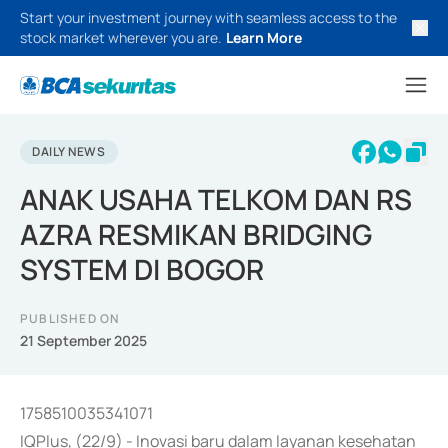
Start your investment journey with seamless access to the
stock market wherever you are.
Learn More
DAILY NEWS
ANAK USAHA TELKOM DAN RS
AZRA RESMIKAN BRIDGING
SYSTEM DI BOGOR
PUBLISHED ON
21 September 2025
1758510035341071
IQPlus, (22/9) - Inovasi baru dalam layanan kesehatan