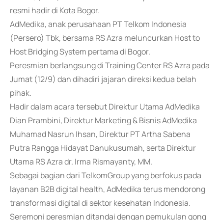
resmi hadir di Kota Bogor.
AdMedika, anak perusahaan PT Telkom Indonesia
(Persero) Tbk, bersama RS Azra meluncurkan Host to
Host Bridging System pertama di Bogor.
Peresmian berlangsung di Training Center RS Azra pada
Jumat (12/9) dan dihadiri jajaran direksi kedua belah
pihak.
Hadir dalam acara tersebut Direktur Utama AdMedika
Dian Prambini, Direktur Marketing & Bisnis AdMedika
Muhamad Nasrun Ihsan, Direktur PT Artha Sabena
Putra Rangga Hidayat Danukusumah, serta Direktur
Utama RS Azra dr. Irma Rismayanty, MM.
Sebagai bagian dari TelkomGroup yang berfokus pada
layanan B2B digital health, AdMedika terus mendorong
transformasi digital di sektor kesehatan Indonesia.
Seremoni peresmian ditandai dengan pemukulan gong