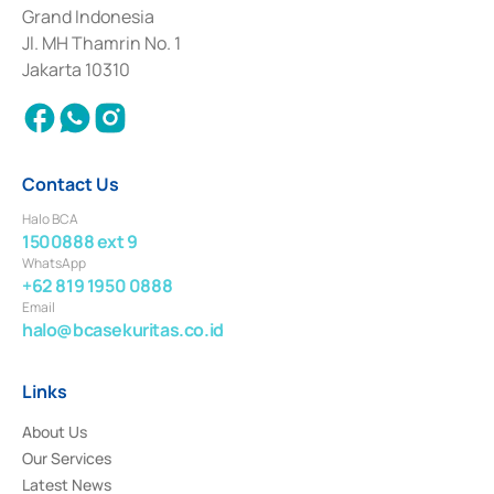
Deposit Transactions in the Money Market whose license was issued in
Grand Indonesia
2017 and other business licenses from Bank Indonesia as a Supporting
Institution for the Issuance, Transaction, and Administration and
Jl. MH Thamrin No. 1
Settlement of Commercial Paper Transactions whose license was issued in
Jakarta 10310
2018.
Contact Us
Halo BCA
1500888 ext 9
WhatsApp
+62 819 1950 0888
Email
halo@bcasekuritas.co.id
Links
About Us
Our Services
Latest News