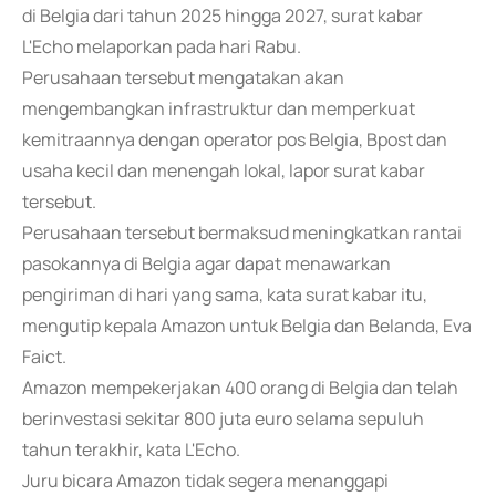
di Belgia dari tahun 2025 hingga 2027, surat kabar
L'Echo melaporkan pada hari Rabu.
Perusahaan tersebut mengatakan akan
mengembangkan infrastruktur dan memperkuat
kemitraannya dengan operator pos Belgia, Bpost dan
usaha kecil dan menengah lokal, lapor surat kabar
tersebut.
Perusahaan tersebut bermaksud meningkatkan rantai
pasokannya di Belgia agar dapat menawarkan
pengiriman di hari yang sama, kata surat kabar itu,
mengutip kepala Amazon untuk Belgia dan Belanda, Eva
Faict.
Amazon mempekerjakan 400 orang di Belgia dan telah
berinvestasi sekitar 800 juta euro selama sepuluh
tahun terakhir, kata L'Echo.
Juru bicara Amazon tidak segera menanggapi