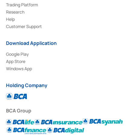
Trading Platform
Research
Help
Customer Support
Download Application
Google Play
App Store
Windows App
Holding Company
BCA Group