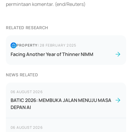
permintaan komentar. (end/Reuters)
RELATED RESEARCH
PROPERTY
|
28 FEBRUARY 2025
Facing Another Year of Thinner NIMM
NEWS RELATED
06 AUGUST 2026
BATIC 2026: MEMBUKA JALAN MENUJU MASA
DEPAN AI
06 AUGUST 2026