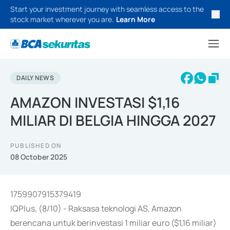
Start your investment journey with seamless access to the
stock market wherever you are.
Learn More
DAILY NEWS
AMAZON INVESTASI $1,16
MILIAR DI BELGIA HINGGA 2027
PUBLISHED ON
08 October 2025
1759907915379419
IQPlus, (8/10) - Raksasa teknologi AS, Amazon
berencana untuk berinvestasi 1 miliar euro ($1,16 miliar)