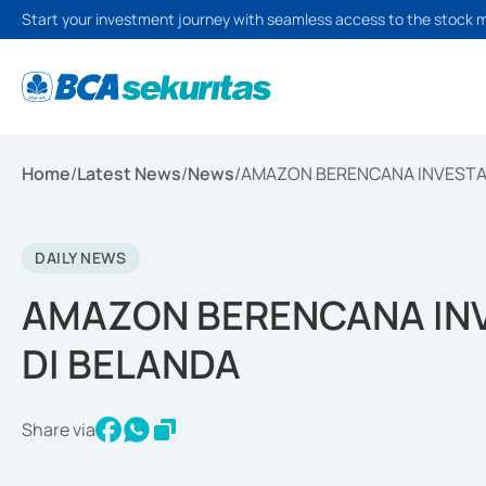
Start your investment journey with seamless access to the stock 
Home
/
Latest News
/
News
/
AMAZON BERENCANA INVESTASI
DAILY NEWS
AMAZON BERENCANA INVE
DI BELANDA
Share via