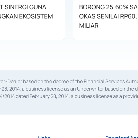
T SINERGI GUNA
BORONG 25,60% S
GKAN EKOSISTEM
OKAS SENILAI RP60,
MILIAR
oker-Dealer based on the decree of the Financial Services A
28, 2014, a business license as an Underwriter based on the 
014 dated February 28, 2014, a business license as a provider
 Financial Services Authority Number S-67/PM.21/2014 dated Fe
and joint ventures based on the decision letter of the Financ
 Bank Indonesia, among others as an Intermediary for the Impl
usiness licenses from Bank Indonesia as a Supporting Institut
e was issued in 2018.