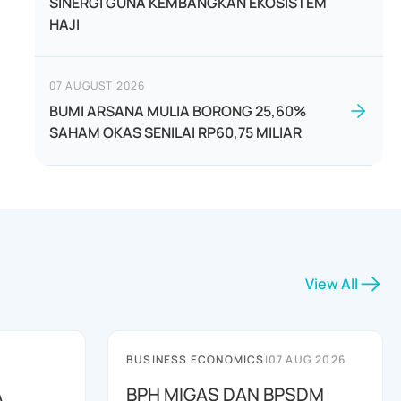
SINERGI GUNA KEMBANGKAN EKOSISTEM
HAJI
07 AUGUST 2026
BUMI ARSANA MULIA BORONG 25,60%
SAHAM OKAS SENILAI RP60,75 MILIAR
View All
BUSINESS ECONOMICS
|
07 AUG 2026
A
BPH MIGAS DAN BPSDM