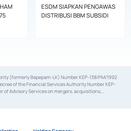
AHAM
ESDM SIAPKAN PENGAWAS
75
DISTRIBUSI BBM SUBSIDI
uthority (formerly Bapepam-LK) Number KEP-138/PM/1992
decree of the Financial Services Authority Number KEP-
 of Advisory Services on mergers, acquisitions,
bruary 28, 2014, a business license as a provider of
ial Services Authority Number S-67/PM.21/2017 dated
ementation of Certificate of Deposit Transactions in the
ion for the Issuance, Transaction, and Administration and