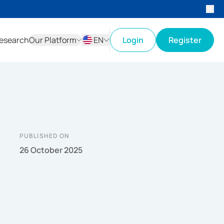
esearch
Our Platform
EN
Login
Register
ID
EN
PUBLISHED ON
26 October 2025