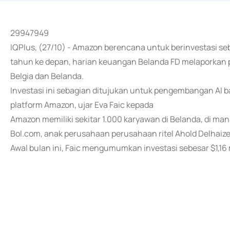
29947949
IQPlus, (27/10) - Amazon berencana untuk berinvestasi sebes
tahun ke depan, harian keuangan Belanda FD melaporkan 
Belgia dan Belanda.
Investasi ini sebagian ditujukan untuk pengembangan AI 
platform Amazon, ujar Eva Faic kepada
Amazon memiliki sekitar 1.000 karyawan di Belanda, di man
Bol.com, anak perusahaan perusahaan ritel Ahold Delhaize
Awal bulan ini, Faic mengumumkan investasi sebesar $1,16 