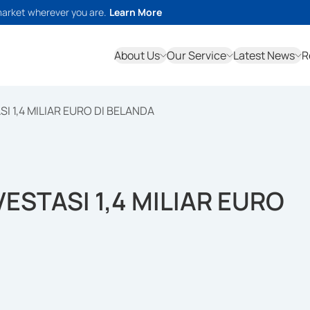
market wherever you are.
Learn More
About Us
Our Service
Latest News
R
 1,4 MILIAR EURO DI BELANDA
STASI 1,4 MILIAR EURO