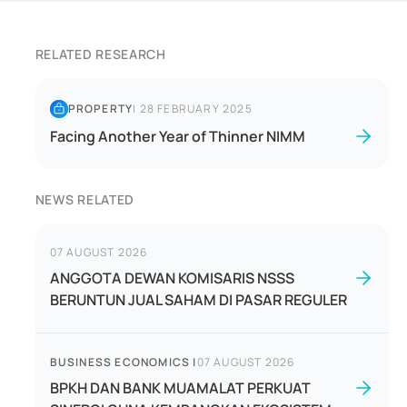
RELATED RESEARCH
PROPERTY
|
28 FEBRUARY 2025
Facing Another Year of Thinner NIMM
NEWS RELATED
07 AUGUST 2026
ANGGOTA DEWAN KOMISARIS NSSS
BERUNTUN JUAL SAHAM DI PASAR REGULER
BUSINESS ECONOMICS
|
07 AUGUST 2026
BPKH DAN BANK MUAMALAT PERKUAT