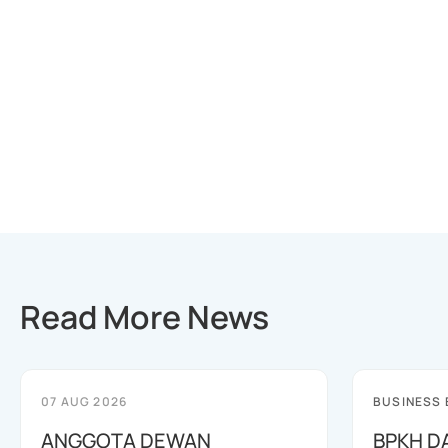
Read More News
07 AUG 2026
BUSINESS
ANGGOTA DEWAN
BPKH D