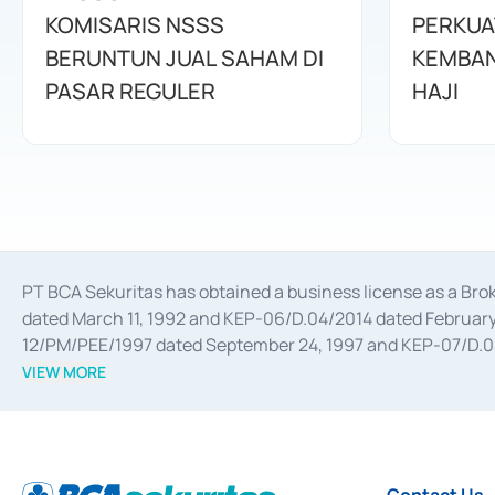
KOMISARIS NSSS
PERKUA
BERUNTUN JUAL SAHAM DI
KEMBAN
PASAR REGULER
HAJI
PT BCA Sekuritas has obtained a business license as a Br
dated March 11, 1992 and KEP-06/D.04/2014 dated February 
12/PM/PEE/1997 dated September 24, 1997 and KEP-07/D.04/2
divestments, and joint ventures based on the decree of the
VIEW MORE
Advisory Services for mergers, acquisitions, divestments, 
February 3, 2017, and several other business licenses from
Money Market whose license was issued in 2017 and other b
Settlement of Commercial Paper Transactions whose licens