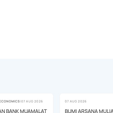
 ECONOMICS
|
07 AUG 2026
07 AUG 2026
AN BANK MUAMALAT
BUMI ARSANA MULI