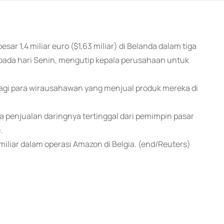
ar 1,4 miliar euro ($1,63 miliar) di Belanda dalam tiga
pada hari Senin, mengutip kepala perusahaan untuk
bagi para wirausahawan yang menjual produk mereka di
a penjualan daringnya tertinggal dari pemimpin pasar
.
miliar dalam operasi Amazon di Belgia. (end/Reuters)