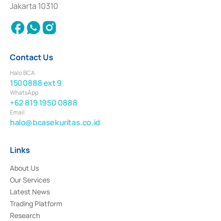
Settlement of Commercial Paper Transactions whose license was issued in
Jakarta 10310
2018.
Contact Us
Halo BCA
1500888 ext 9
WhatsApp
+62 819 1950 0888
Email
halo@bcasekuritas.co.id
Links
About Us
Our Services
Latest News
Trading Platform
Research