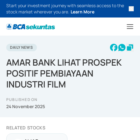
Start your investment journey with seamless access to the
stock market wherever you are.
Learn More
DAILY NEWS
AMAR BANK LIHAT PROSPEK
POSITIF PEMBIAYAAN
INDUSTRI FILM
PUBLISHED ON
24 November 2025
RELATED STOCKS