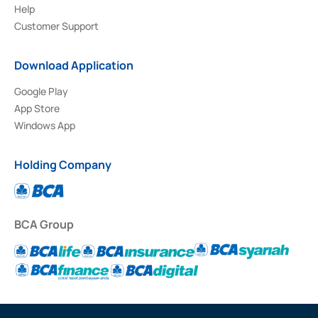
Help
Customer Support
Download Application
Google Play
App Store
Windows App
Holding Company
BCA Group