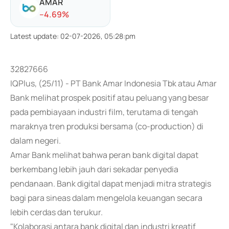
AMAR
-
-4.69
%
Latest update
:
02-07-2026, 05:28:pm
32827666
IQPlus, (25/11) - PT Bank Amar Indonesia Tbk atau Amar
Bank melihat prospek positif atau peluang yang besar
pada pembiayaan industri film, terutama di tengah
maraknya tren produksi bersama (co-production) di
dalam negeri.
Amar Bank melihat bahwa peran bank digital dapat
berkembang lebih jauh dari sekadar penyedia
pendanaan. Bank digital dapat menjadi mitra strategis
bagi para sineas dalam mengelola keuangan secara
lebih cerdas dan terukur.
"Kolaborasi antara bank digital dan industri kreatif