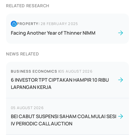
RELATED RESEARCH
PROPERTY
|
28 FEBRUARY 2025
Facing Another Year of Thinner NIMM
NEWS RELATED
BUSINESS ECONOMICS
|
05 AUGUST 2026
6 INVESTOR TPT CIPTAKAN HAMPIR 10 RIBU
LAPANGAN KERJA
05 AUGUST 2026
BEI CABUT SUSPENSI SAHAM COAL MULAI SESI
IV PERIODIC CALL AUCTION