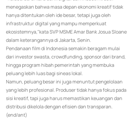
menegaskan bahwa masa depan ekonomi kreatif tidak
hanya ditentukan oleh ide besar, tetapi juga oleh
infrastruktur digital yang mampu memperkuat
ekosistemnya,"kata SVP MSME Amar Bank Josua Sloane
dalam keterangannya di Jakarta, Senin.
Pendanaan film di Indonesia semakin beragam mulai
dari investor swasta, crowdfunding, sponsor dari brand,
hingga program hibah pemerintah yang membuka
peluang lebih luas bagi sineas lokal.
Namun, peluang besar ini juga menuntut pengelolaan
yang lebih profesional. Produser tidak hanya fokus pada
sisi kreatif, tapi juga harus memastikan keuangan dan
distribusi dikelola dengan efisien dan transparan.
(end/ant)