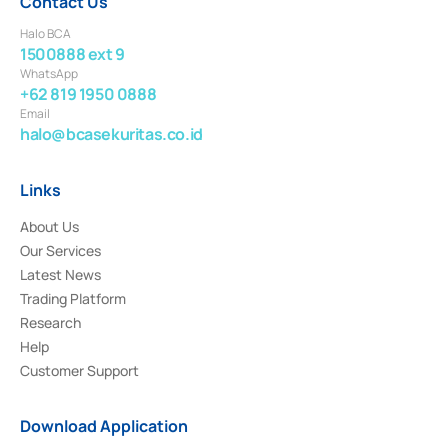
Contact Us
Halo BCA
1500888 ext 9
WhatsApp
+62 819 1950 0888
Email
halo@bcasekuritas.co.id
Links
About Us
Our Services
Latest News
Trading Platform
Research
Help
Customer Support
Download Application