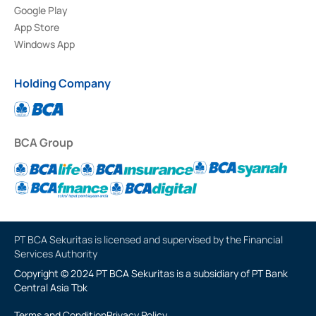
Google Play
App Store
Windows App
Holding Company
BCA Group
PT BCA Sekuritas is licensed and supervised by the Financial
Services Authority
Copyright © 2024 PT BCA Sekuritas is a subsidiary of PT Bank
Central Asia Tbk
Terms and Condition
Privacy Policy