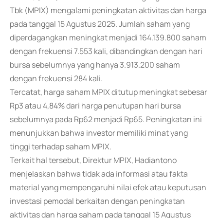
Tbk (MPIX) mengalami peningkatan aktivitas dan harga
pada tanggal 15 Agustus 2025. Jumlah saham yang
diperdagangkan meningkat menjadi 164.139.800 saham
dengan frekuensi 7.553 kali, dibandingkan dengan hari
bursa sebelumnya yang hanya 3.913.200 saham
dengan frekuensi 284 kali.
Tercatat, harga saham MPIX ditutup meningkat sebesar
Rp3 atau 4,84% dari harga penutupan hari bursa
sebelumnya pada Rp62 menjadi Rp65. Peningkatan ini
menunjukkan bahwa investor memiliki minat yang
tinggi terhadap saham MPIX.
Terkait hal tersebut, Direktur MPIX, Hadiantono
menjelaskan bahwa tidak ada informasi atau fakta
material yang mempengaruhi nilai efek atau keputusan
investasi pemodal berkaitan dengan peningkatan
aktivitas dan harga saham pada tanggal 15 Agustus