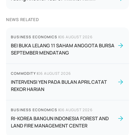
NEWS RELATED
BUSINESS ECONOMICS
|
06 AUGUST 2026
BEI BUKA LELANG 11 SAHAM ANGGOTA BURSA
SEPTEMBER MENDATANG
COMMODITY
|
06 AUGUST 2026
INTERVENSI YEN PADA BULAN APRIL CATAT
REKOR HARIAN
BUSINESS ECONOMICS
|
06 AUGUST 2026
RI-KOREA BANGUN INDONESIA FOREST AND
LAND FIRE MANAGEMENT CENTER