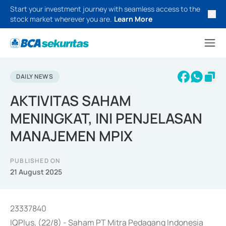
Start your investment journey with seamless access to the
stock market wherever you are.
Learn More
DAILY NEWS
AKTIVITAS SAHAM
MENINGKAT, INI PENJELASAN
MANAJEMEN MPIX
PUBLISHED ON
21 August 2025
23337840
IQPlus, (22/8) - Saham PT Mitra Pedagang Indonesia