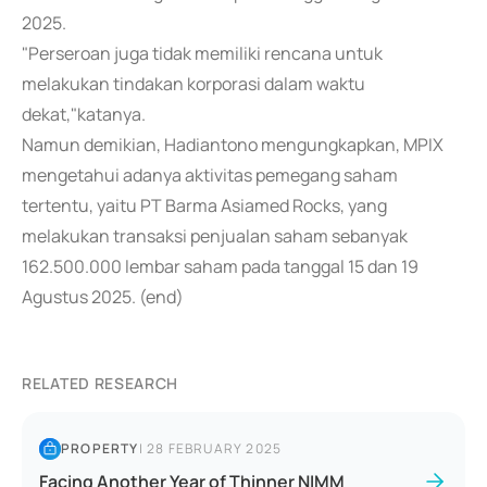
2025.
"Perseroan juga tidak memiliki rencana untuk
melakukan tindakan korporasi dalam waktu
dekat,"katanya.
Namun demikian, Hadiantono mengungkapkan, MPIX
mengetahui adanya aktivitas pemegang saham
tertentu, yaitu PT Barma Asiamed Rocks, yang
melakukan transaksi penjualan saham sebanyak
162.500.000 lembar saham pada tanggal 15 dan 19
Agustus 2025. (end)
RELATED RESEARCH
PROPERTY
|
28 FEBRUARY 2025
Facing Another Year of Thinner NIMM