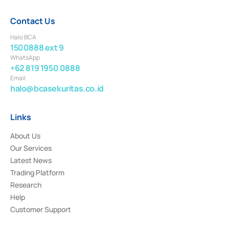
Contact Us
Halo BCA
1500888 ext 9
WhatsApp
+62 819 1950 0888
Email
halo@bcasekuritas.co.id
Links
About Us
Our Services
Latest News
Trading Platform
Research
Help
Customer Support