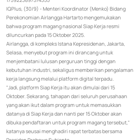
1759223897574355
IQPlus, (30/9) - Menteri Koordinator (Menko) Bidang
Perekonomian Airlangga Hartarto mengemukakan
bahwa program magang nasional Siap Kerja resmi
diluncurkan pada 15 Oktober 2025.
Airlangga, di kompleks Istana Kepresidenan, Jakarta,
Selasa, menyebut program ini dirancang untuk
menjembatani lulusan perguruan tinggi dengan
kebutuhan industri, sekaligus memberikan pengalaman
kerja langsung melalui platform digital terpadu.
"Jadi, platform Siap Kerja itu akan dimulai dari 15
Oktober. Sekarang, tahapan dari seluruh perusahaan
yang akan ikut dalam program untuk memasukkan
datanya di Siap Kerja dan nanti per 15 Oktober akan
dibuka pendaftaran untuk program magang tersebut,"
katanya seusai menghadiri rapat terbatas bersama