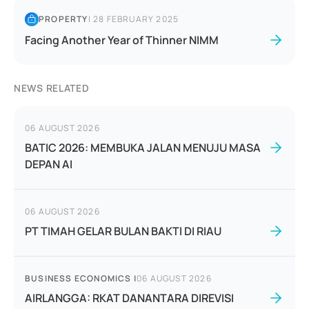
PROPERTY
|
28 FEBRUARY 2025
Facing Another Year of Thinner NIMM
NEWS RELATED
06 AUGUST 2026
BATIC 2026: MEMBUKA JALAN MENUJU MASA
DEPAN AI
06 AUGUST 2026
PT TIMAH GELAR BULAN BAKTI DI RIAU
BUSINESS ECONOMICS
|
06 AUGUST 2026
AIRLANGGA: RKAT DANANTARA DIREVISI