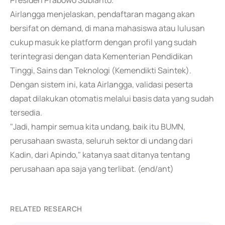
Presiden Prabowo Subianto.
Airlangga menjelaskan, pendaftaran magang akan
bersifat on demand, di mana mahasiswa atau lulusan
cukup masuk ke platform dengan profil yang sudah
terintegrasi dengan data Kementerian Pendidikan
Tinggi, Sains dan Teknologi (Kemendikti Saintek).
Dengan sistem ini, kata Airlangga, validasi peserta
dapat dilakukan otomatis melalui basis data yang sudah
tersedia.
"Jadi, hampir semua kita undang, baik itu BUMN,
perusahaan swasta, seluruh sektor di undang dari
Kadin, dari Apindo," katanya saat ditanya tentang
perusahaan apa saja yang terlibat. (end/ant)
RELATED RESEARCH