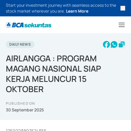
Start your investment journey with seamless access to the
stock market wherever you are.
Learn More
DAILY NEWS
AIRLANGGA : PROGRAM
MAGANG NASIONAL SIAP
KERJA MELUNCUR 15
OKTOBER
PUBLISHED ON
30 September 2025