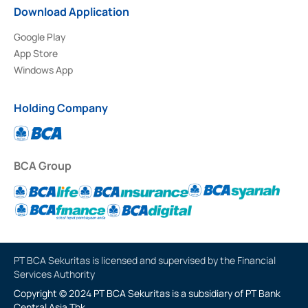
Download Application
Google Play
App Store
Windows App
Holding Company
BCA Group
PT BCA Sekuritas is licensed and supervised by the Financial
Services Authority
Copyright © 2024 PT BCA Sekuritas is a subsidiary of PT Bank
Central Asia Tbk