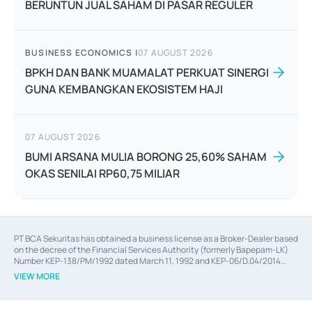
BERUNTUN JUAL SAHAM DI PASAR REGULER
BUSINESS ECONOMICS
|
07 AUGUST 2026
BPKH DAN BANK MUAMALAT PERKUAT SINERGI
GUNA KEMBANGKAN EKOSISTEM HAJI
07 AUGUST 2026
BUMI ARSANA MULIA BORONG 25,60% SAHAM
OKAS SENILAI RP60,75 MILIAR
PT BCA Sekuritas has obtained a business license as a Broker-Dealer based
on the decree of the Financial Services Authority (formerly Bapepam-LK)
Number KEP-138/PM/1992 dated March 11, 1992 and KEP-06/D.04/2014
dated February 28, 2014, a business license as an Underwriter based on the
VIEW MORE
decree of the Financial Services Authority Number KEP-12/PM/PEE/1997
dated September 24, 1997 and KEP-07/D.04/2014 dated February 28, 2014,
a business license as a provider of Advisory Services on mergers,