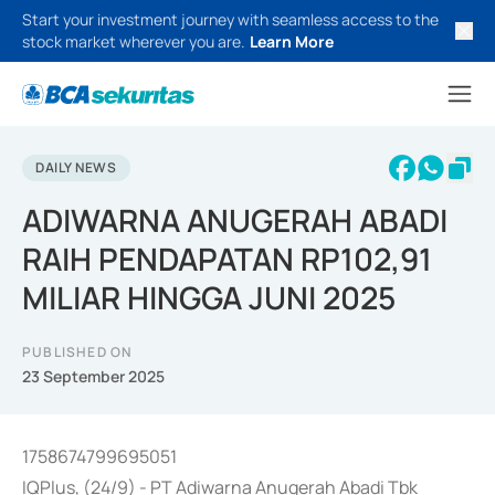
Start your investment journey with seamless access to the
stock market wherever you are.
Learn More
DAILY NEWS
ADIWARNA ANUGERAH ABADI
RAIH PENDAPATAN RP102,91
MILIAR HINGGA JUNI 2025
PUBLISHED ON
23 September 2025
1758674799695051
IQPlus, (24/9) - PT Adiwarna Anugerah Abadi Tbk