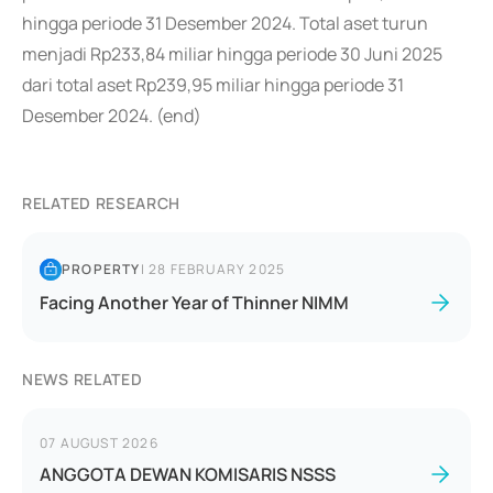
hingga periode 31 Desember 2024. Total aset turun
menjadi Rp233,84 miliar hingga periode 30 Juni 2025
dari total aset Rp239,95 miliar hingga periode 31
Desember 2024. (end)
RELATED RESEARCH
PROPERTY
|
28 FEBRUARY 2025
Facing Another Year of Thinner NIMM
NEWS RELATED
07 AUGUST 2026
ANGGOTA DEWAN KOMISARIS NSSS