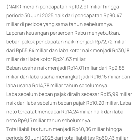
(NAIK) meraih pendapatan Rp102,91 miliar hingga
periode 30 Juni 2025 naik dari pendapatan Rp80,47
miliar di periode yang sama tahun sebelumnya.
Laporan keuangan perseroan Rabu menyebutkan,
beban pokok pendapatan naik menjadi Rp72,72 miliar
dari Rp55,84 miliar dan laba kotor naik menjadi Rp30,18
miliar dari laba kotor Rp24,63 miliar.
Beban usaha naik menjadi Rp14,01 miliar dari Rp9,85
miliar dan laba usaha meningkat jadi Rp16,16 miliar dari
laba usaha Rp14,78 miliar tahun sebelumnya.
Laba sebelum beban pajak diraih sebesar Rp15,99 miliar
naik dari laba sebelum beban pajak Rp10,20 miliar. Laba
neto tercatat mencapai Rp14,24 miliar naik dari laba
neto Rp9,15 miliar tahun sebelumnya.
Total liabilitas turun menjadi Rp40,86 miliar hingga
periode 30 Juni 2025 dari total liabilitas Rp60,43 miliar