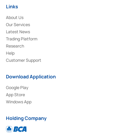
Links
About Us
Our Services
Latest News
Trading Platform
Research
Help
Customer Support
Download Application
Google Play
App Store
Windows App
Holding Company