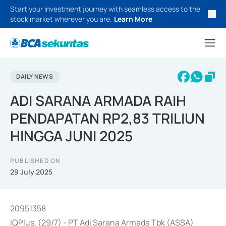
Start your investment journey with seamless access to the
stock market wherever you are.
Learn More
DAILY NEWS
ADI SARANA ARMADA RAIH
PENDAPATAN RP2,83 TRILIUN
HINGGA JUNI 2025
PUBLISHED ON
29 July 2025
20951358
IQPlus, (29/7) - PT Adi Sarana Armada Tbk (ASSA)