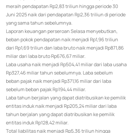
meraih pendapatan Rp2,83 triliun hingga periode 30
Juni 2025 naik dari pendapatan Rp2,36 triliun di periode
yang sama tahun sebelumnya.
Laporan keuangan perseroan Selasa menyebutkan,
beban pokok pendapatan naik menjadi Rp1,96 triliun
dari Rp1,69 triliun dan laba bruto naik menjadi Rp871,86
miliar dari laba bruto Rp676,67 miliar.
Laba usaha naik menjadi Rp504,41 miliar dari laba usaha
Rp327,46 miliar tahun sebelumnya. Laba sebelum
beban pajak naik menjadi Rp371,16 miliar dari laba
sebelum beban pajak Rp194,44 miliar.
Laba tahun berjalan yang dapat diatribusikan ke pemilik
entitas induk naik menjadi Rp205,24 miliar dari laba
tahun berjalan yang dapat diatribusikan ke pemilik
entitas induk Rp128,42 miliar.
Total liabilitas naik menjadi Rp5,36 triliun hingga