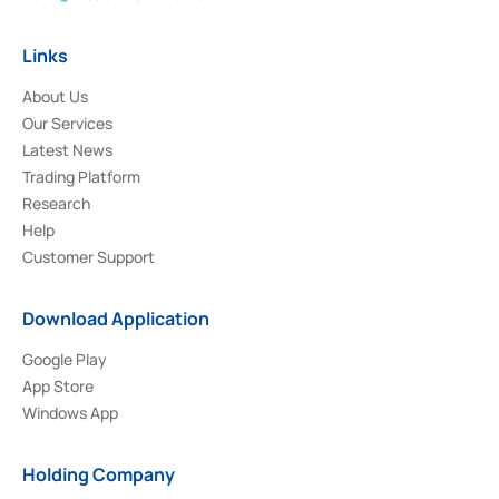
Links
About Us
Our Services
Latest News
Trading Platform
Research
Help
Customer Support
Download Application
Google Play
App Store
Windows App
Holding Company