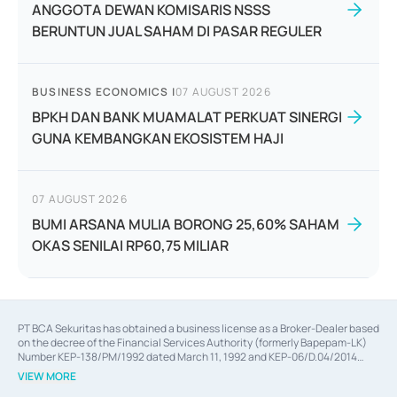
ANGGOTA DEWAN KOMISARIS NSSS
BERUNTUN JUAL SAHAM DI PASAR REGULER
BUSINESS ECONOMICS
|
07 AUGUST 2026
BPKH DAN BANK MUAMALAT PERKUAT SINERGI
GUNA KEMBANGKAN EKOSISTEM HAJI
07 AUGUST 2026
BUMI ARSANA MULIA BORONG 25,60% SAHAM
OKAS SENILAI RP60,75 MILIAR
PT BCA Sekuritas has obtained a business license as a Broker-Dealer based
on the decree of the Financial Services Authority (formerly Bapepam-LK)
Number KEP-138/PM/1992 dated March 11, 1992 and KEP-06/D.04/2014
dated February 28, 2014, a business license as an Underwriter based on the
VIEW MORE
decree of the Financial Services Authority Number KEP-12/PM/PEE/1997