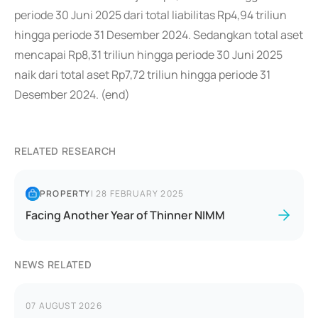
periode 30 Juni 2025 dari total liabilitas Rp4,94 triliun
hingga periode 31 Desember 2024. Sedangkan total aset
mencapai Rp8,31 triliun hingga periode 30 Juni 2025
naik dari total aset Rp7,72 triliun hingga periode 31
Desember 2024. (end)
RELATED RESEARCH
PROPERTY
|
28 FEBRUARY 2025
Facing Another Year of Thinner NIMM
NEWS RELATED
07 AUGUST 2026