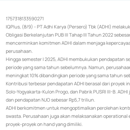
1757318133590271
IQPlus, (8/9) - PT Adhi Karya (Persero) Tbk (ADHI) mela
Obligasi Berkelanjutan PUB III Tahap III Tahun 2022 sebesar
mencerminkan komitmen ADHI dalam menjaga kepercayaan
perusahaan.
Hingga semester I 2025, ADHI membukukan pendapatan se
periode yang sama tahun sebelumnya. Namun, perusahaan b
meningkat 10% dibandingkan periode yang sama tahun se
Kontribusi terbesar pendapatan ADHI berasal dari proyek in
Solo-Yogyakarta-Kulon Progo, dan Pabrik PUSRI III-B. ADH
dan pendapatan NJO sebesar Rp5,7 triliun.
ADHI berkomitmen untuk mengoptimalkan perolehan kontr
swasta. Perusahaan juga akan melaksanakan operational 
proyek-proyek on hand yang dimiliki.