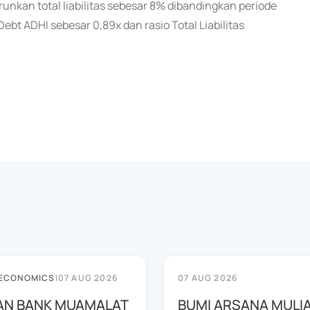
unkan total liabilitas sebesar 8% dibandingkan periode
bt ADHI sebesar 0,89x dan rasio Total Liabilitas
 ECONOMICS
|
07 AUG 2026
07 AUG 2026
AN BANK MUAMALAT
BUMI ARSANA MULI