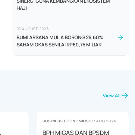
SINERGI GUNA KEMBANGKAN EKOSISTEM
HAJI
07 AUGUST 2026
BUMI ARSANA MULIA BORONG 25,60%
SAHAM OKAS SENILAI RP60,75 MILIAR
View All
BUSINESS ECONOMICS
|
07 AUG 2026
A
BPH MIGAS DAN BPSDM