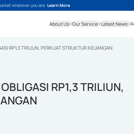
market wherever you are.
Learn More
About Us
Our Service
Latest News
R
GASI RP1,3 TRILIUN, PERKUAT STRUKTUR KEUANGAN
OBLIGASI RP1,3 TRILIUN,
UANGAN