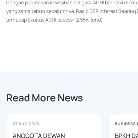
Dengan pelunasan kewajiban obligasi, ADHI berhasil menur
yang sama tahun sebelumnya. Rasio DER Interest Bearing De
terhadap Ekuitas ADHI sebesar 2,55x. (end)
Read More News
07 AUG 2026
BUSINESS
ANGGOTA DEWAN
BPKH D