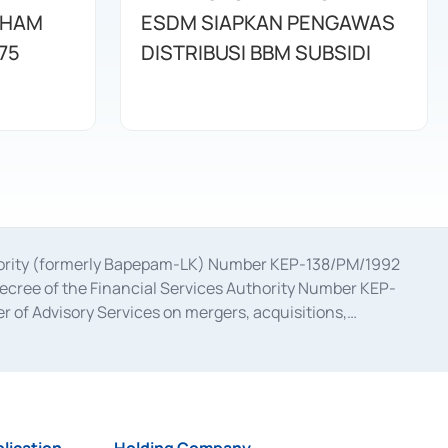
AHAM
ESDM SIAPKAN PENGAWAS
75
DISTRIBUSI BBM SUBSIDI
uthority (formerly Bapepam-LK) Number KEP-138/PM/1992
decree of the Financial Services Authority Number KEP-
 of Advisory Services on mergers, acquisitions,
bruary 28, 2014, a business license as a provider of
ial Services Authority Number S-67/PM.21/2017 dated
ementation of Certificate of Deposit Transactions in the
ion for the Issuance, Transaction, and Administration and