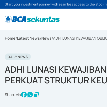
Start your investment journey with seamless access to the stock 
Home
/
Latest News
/
News
/
ADHI LUNASI KEWAJIBAN OBLI
DAILY NEWS
ADHI LUNASI KEWAJIBAN 
PERKUAT STRUKTUR KE
Share via