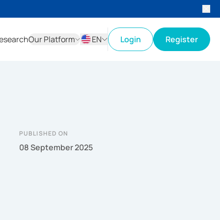
esearch
Our Platform
EN
Login
Register
ID
EN
PUBLISHED ON
08 September 2025