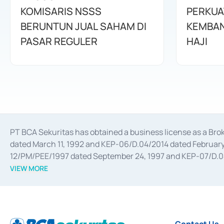
KOMISARIS NSSS
PERKUA
BERUNTUN JUAL SAHAM DI
KEMBAN
PASAR REGULER
HAJI
PT BCA Sekuritas has obtained a business license as a Br
dated March 11, 1992 and KEP-06/D.04/2014 dated February 
12/PM/PEE/1997 dated September 24, 1997 and KEP-07/D.04/2
divestments, and joint ventures based on the decree of the
VIEW MORE
Advisory Services for mergers, acquisitions, divestments, 
February 3, 2017, and several other business licenses from
Money Market whose license was issued in 2017 and other b
Settlement of Commercial Paper Transactions whose licens