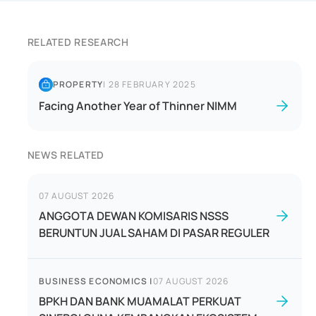
RELATED RESEARCH
PROPERTY
|
28 FEBRUARY 2025
Facing Another Year of Thinner NIMM
NEWS RELATED
07 AUGUST 2026
ANGGOTA DEWAN KOMISARIS NSSS
BERUNTUN JUAL SAHAM DI PASAR REGULER
BUSINESS ECONOMICS
|
07 AUGUST 2026
BPKH DAN BANK MUAMALAT PERKUAT