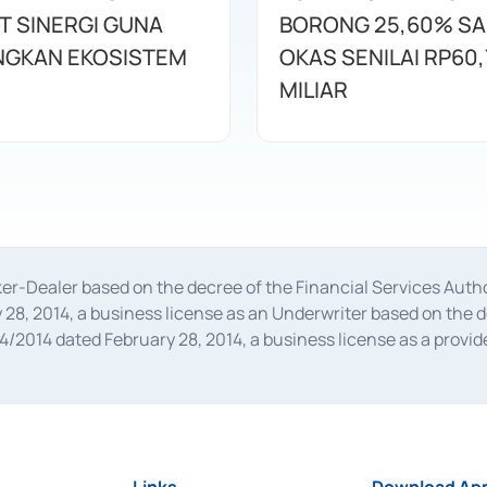
T SINERGI GUNA
BORONG 25,60% S
GKAN EKOSISTEM
OKAS SENILAI RP60,
MILIAR
oker-Dealer based on the decree of the Financial Services A
28, 2014, a business license as an Underwriter based on the 
014 dated February 28, 2014, a business license as a provider
 Financial Services Authority Number S-67/PM.21/2014 dated Fe
and joint ventures based on the decision letter of the Financ
 Bank Indonesia, among others as an Intermediary for the Impl
usiness licenses from Bank Indonesia as a Supporting Institut
e was issued in 2018.