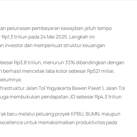
kukan pelunasan pembayaran kewajiban jatuh tempo
 Rp1,3 triliun pada 24 Mei 2025. Langkah ini
 investor dan memperkuat struktur keuangan
besar Rp3,8 triliun, menurun 33% dibandingkan dengan
erhasil mencetak laba kotor sebesar Rp521 miliar,
belumnya.
frastruktur Jalan Tol Yogyakarta Bawen Paket 1, Jalan Tol
I juga membukukan pendapatan JO sebesar Rp4,3 triliun
ak baru melalui peluang proyek KPBU, BUMN, maupun
excellence untuk memaksimalkan produktivitas pada