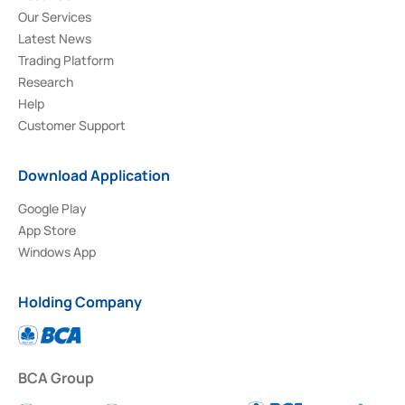
Our Services
Latest News
Trading Platform
Research
Help
Customer Support
Download Application
Google Play
App Store
Windows App
Holding Company
BCA Group