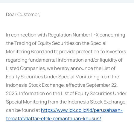
Dear Customer,
In connection with Regulation Number II-X concerning
the Trading of Equity Securities on the Special
Monitoring Board and to provide protection to Investors
regarding fundamental information and/or liquidity of
Listed Companies, we hereby announce the List of
Equity Securities Under Special Monitoring from the
Indonesia Stock Exchange, effective September 22,
2025. Information on the List of Equity Securities Under
Special Monitoring from the Indonesia Stock Exchange
can be found at
https://www.idx.co.id/id/perusahaan-
tercatat/daftar-efek-pemantauan-khusus/