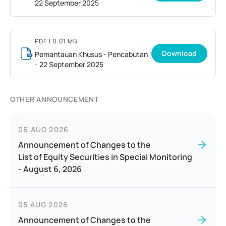
22 September 2025
PDF
| 0.01 MB
Download
Pemantauan Khusus - Pencabutan
- 22 September 2025
OTHER ANNOUNCEMENT
06 AUG 2026
Announcement of Changes to the
List of Equity Securities in Special Monitoring
- August 6, 2026
05 AUG 2026
Announcement of Changes to the