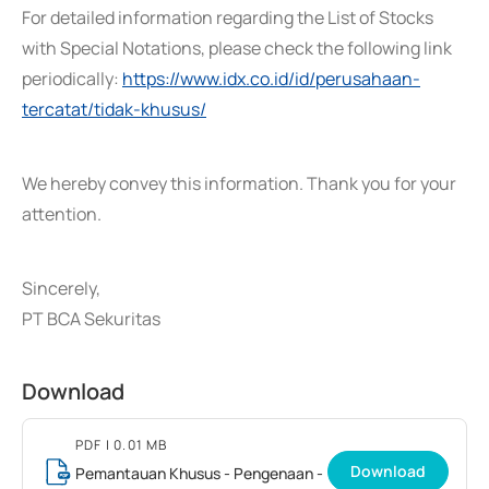
For detailed information regarding the List of Stocks
with Special Notations, please check the following link
periodically:
https://www.idx.co.id/id/perusahaan-
tercatat/tidak-khusus/
We hereby convey this information. Thank you for your
attention.
Sincerely,
PT BCA Sekuritas
Download
PDF
| 0.01 MB
Download
Pemantauan Khusus - Pengenaan -