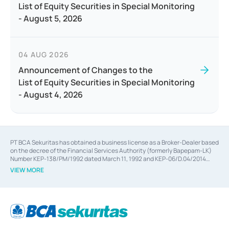
List of Equity Securities in Special Monitoring
- August 5, 2026
04 AUG 2026
Announcement of Changes to the
List of Equity Securities in Special Monitoring
- August 4, 2026
PT BCA Sekuritas has obtained a business license as a Broker-Dealer based
on the decree of the Financial Services Authority (formerly Bapepam-LK)
Number KEP-138/PM/1992 dated March 11, 1992 and KEP-06/D.04/2014
dated February 28, 2014, a business license as an Underwriter based on the
VIEW MORE
decree of the Financial Services Authority Number KEP-12/PM/PEE/1997
dated September 24, 1997 and KEP-07/D.04/2014 dated February 28, 2014,
a business license as a provider of Advisory Services on mergers,
acquisitions, divestments, and joint ventures based on the decree of the
Financial Services Authority Number S-67/PM.21/2014 dated February 28,
2014, a business license as a provider of Advisory Services for mergers,
acquisitions, divestments, and joint ventures based on the decision letter