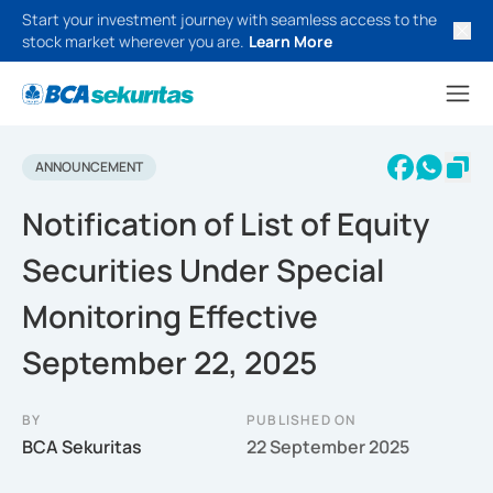
Start your investment journey with seamless access to the
stock market wherever you are.
Learn More
ANNOUNCEMENT
Notification of List of Equity
Securities Under Special
Monitoring Effective
September 22, 2025
BY
PUBLISHED ON
BCA Sekuritas
22 September 2025