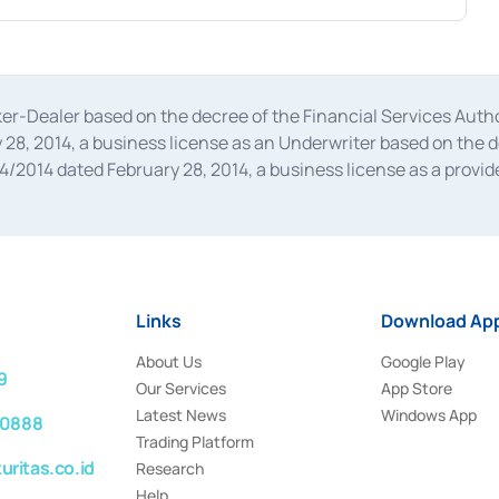
oker-Dealer based on the decree of the Financial Services A
28, 2014, a business license as an Underwriter based on the 
014 dated February 28, 2014, a business license as a provider
 Financial Services Authority Number S-67/PM.21/2014 dated Fe
and joint ventures based on the decision letter of the Financ
 Bank Indonesia, among others as an Intermediary for the Impl
usiness licenses from Bank Indonesia as a Supporting Institut
e was issued in 2018.
Links
Download App
About Us
Google Play
9
Our Services
App Store
Latest News
Windows App
 0888
Trading Platform
ritas.co.id
Research
Help