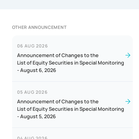
OTHER ANNOUNCEMENT
06 AUG 2026
Announcement of Changes to the
List of Equity Securities in Special Monitoring
- August 6, 2026
05 AUG 2026
Announcement of Changes to the
List of Equity Securities in Special Monitoring
- August 5, 2026
04 AUG 2026