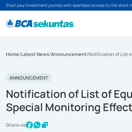
Start your investment journey with seamless access to the stock 
Home
/
Latest News
/
Announcement
/
Notification of List
ANNOUNCEMENT
Notification of List of Eq
Special Monitoring Effec
Share via