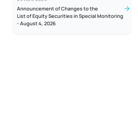
Announcement of Changes to the
List of Equity Securities in Special Monitoring
- August 4, 2026