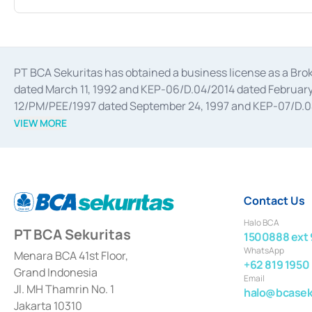
PT BCA Sekuritas has obtained a business license as a Br
dated March 11, 1992 and KEP-06/D.04/2014 dated February 
12/PM/PEE/1997 dated September 24, 1997 and KEP-07/D.04/2
divestments, and joint ventures based on the decree of the
VIEW MORE
Advisory Services for mergers, acquisitions, divestments, 
February 3, 2017, and several other business licenses from
Money Market whose license was issued in 2017 and other b
Settlement of Commercial Paper Transactions whose licens
Contact Us
Halo BCA
PT BCA Sekuritas
1500888 ext 
WhatsApp
Menara BCA 41st Floor,
+62 819 1950
Grand Indonesia
Email
Jl. MH Thamrin No. 1
halo@bcaseku
Jakarta 10310