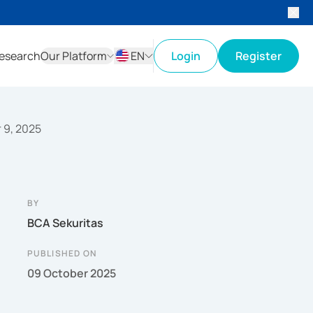
esearch
Our Platform
EN
Login
Register
ID
EN
r 9, 2025
BY
BCA Sekuritas
PUBLISHED ON
09 October 2025