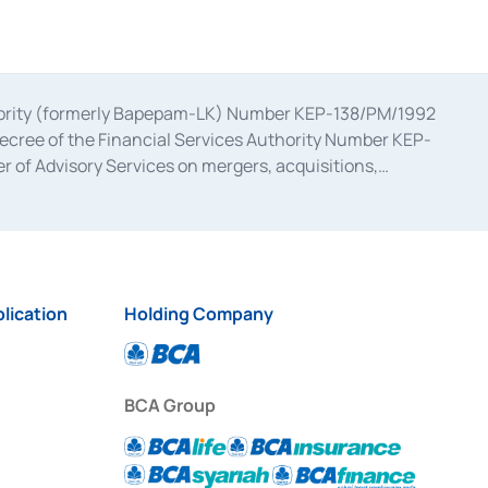
uthority (formerly Bapepam-LK) Number KEP-138/PM/1992
decree of the Financial Services Authority Number KEP-
 of Advisory Services on mergers, acquisitions,
bruary 28, 2014, a business license as a provider of
ial Services Authority Number S-67/PM.21/2017 dated
ementation of Certificate of Deposit Transactions in the
ion for the Issuance, Transaction, and Administration and
lication
Holding Company
BCA Group