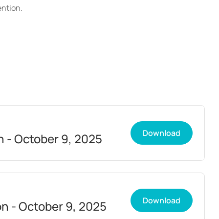
ention.
Download
n - October 9, 2025
Download
on - October 9, 2025