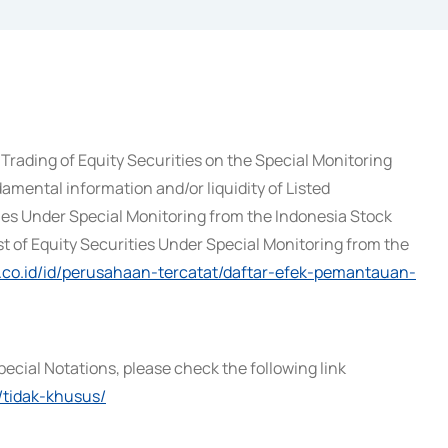
Trading of Equity Securities on the Special Monitoring
amental information and/or liquidity of Listed
ies Under Special Monitoring from the Indonesia Stock
st of Equity Securities Under Special Monitoring from the
x.co.id/id/perusahaan-tercatat/daftar-efek-pemantauan-
pecial Notations, please check the following link
/tidak-khusus/