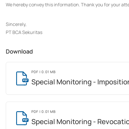
We hereby convey this information. Thank you for your att
Sincerely,
PT BCA Sekuritas
Download
PDF
| 0.01 MB
Special Monitoring - Impositio
PDF
| 0.01 MB
Special Monitoring - Revocati