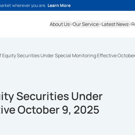
market wherever you are.
Learn More
About Us
Our Service
Latest News
R
 of Equity Securities Under Special Monitoring Effective Octobe
uity Securities Under
tive October 9, 2025