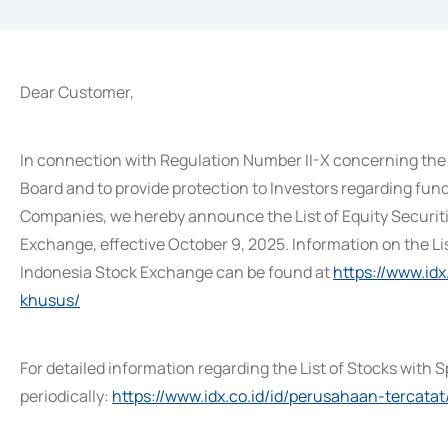
Dear Customer,
In connection with Regulation Number II-X concerning the 
Board and to provide protection to Investors regarding fund
Companies, we hereby announce the List of Equity Securit
Exchange, effective October 9, 2025. Information on the Li
Indonesia Stock Exchange can be found at
https://www.id
khusus/
For detailed information regarding the List of Stocks with S
periodically:
https://www.idx.co.id/id/perusahaan-tercatat