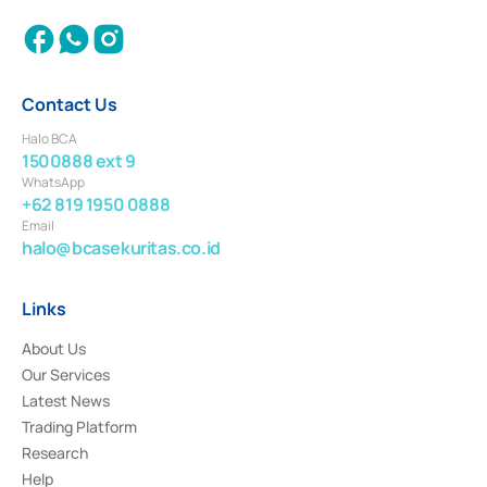
Contact Us
Halo BCA
1500888 ext 9
WhatsApp
+62 819 1950 0888
Email
halo@bcasekuritas.co.id
Links
About Us
Our Services
Latest News
Trading Platform
Research
Help