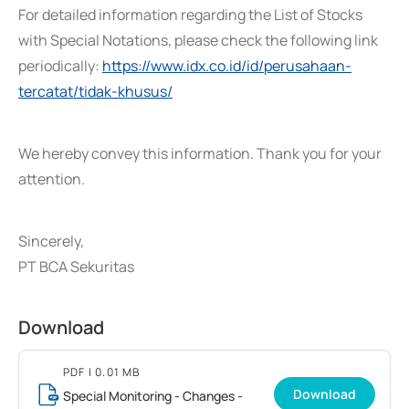
For detailed information regarding the List of Stocks
with Special Notations, please check the following link
periodically:
https://www.idx.co.id/id/perusahaan-
tercatat/tidak-khusus/
We hereby convey this information. Thank you for your
attention.
Sincerely,
PT BCA Sekuritas
Download
PDF
| 0.01 MB
Download
Special Monitoring - Changes -