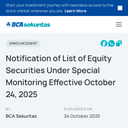
Start your investment journey with seamless access to the
stock market wherever you are.
Learn More
ANNOUNCEMENT
Notification of List of Equity
Securities Under Special
Monitoring Effective October
24, 2025
BY
PUBLISHED ON
BCA Sekuritas
24 October 2025