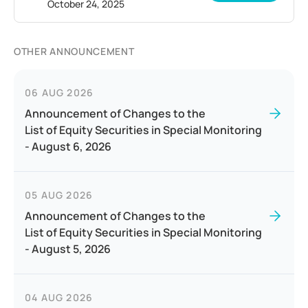
October 24, 2025
OTHER ANNOUNCEMENT
06 AUG 2026
Announcement of Changes to the
List of Equity Securities in Special Monitoring
- August 6, 2026
05 AUG 2026
Announcement of Changes to the
List of Equity Securities in Special Monitoring
- August 5, 2026
04 AUG 2026