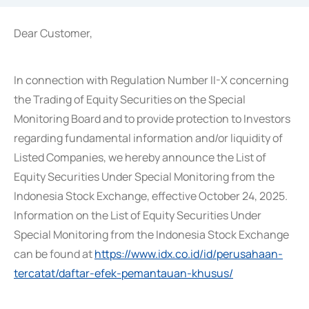
Dear Customer,
In connection with Regulation Number II-X concerning
the Trading of Equity Securities on the Special
Monitoring Board and to provide protection to Investors
regarding fundamental information and/or liquidity of
Listed Companies, we hereby announce the List of
Equity Securities Under Special Monitoring from the
Indonesia Stock Exchange, effective October 24, 2025.
Information on the List of Equity Securities Under
Special Monitoring from the Indonesia Stock Exchange
can be found at
https://www.idx.co.id/id/perusahaan-
tercatat/daftar-efek-pemantauan-khusus/