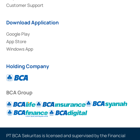
Customer Support
Download Application
Google Play
App Store
Windows App
Holding Company
BCA Group
PT BCA Sekuritas is licensed and supervised by the Financial