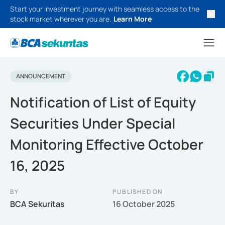
Start your investment journey with seamless access to the
stock market wherever you are.
Learn More
ANNOUNCEMENT
Notification of List of Equity
Securities Under Special
Monitoring Effective October
16, 2025
BY
PUBLISHED ON
BCA Sekuritas
16 October 2025