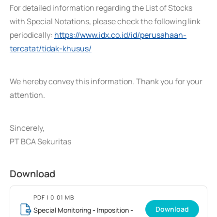
For detailed information regarding the List of Stocks
with Special Notations, please check the following link
periodically:
https://www.idx.co.id/id/perusahaan-
tercatat/tidak-khusus/
We hereby convey this information. Thank you for your
attention.
Sincerely,
PT BCA Sekuritas
Download
PDF
| 0.01 MB
Download
Special Monitoring - Imposition -