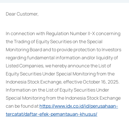
Dear Customer,
In connection with Regulation Number II-X concerning
the Trading of Equity Securities on the Special
Monitoring Board and to provide protection to Investors
regarding fundamental information and/or liquidity of
Listed Companies, we hereby announce the List of
Equity Securities Under Special Monitoring from the
Indonesia Stock Exchange, effective October 16, 2025.
Information on the List of Equity Securities Under
Special Monitoring from the Indonesia Stock Exchange
can be found at
https://www.idx.co.id/id/perusahaan-
tercatat/daftar-efek-pemantauan-khusus/