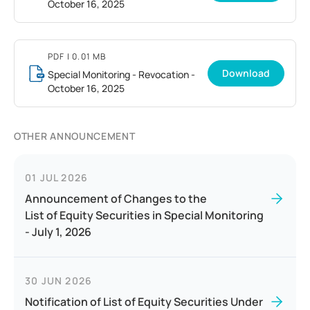
October 16, 2025
PDF
| 0.01 MB
Download
Special Monitoring - Revocation -
October 16, 2025
OTHER ANNOUNCEMENT
01 JUL 2026
Announcement of Changes to the
List of Equity Securities in Special Monitoring
- July 1, 2026
30 JUN 2026
Notification of List of Equity Securities Under