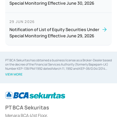
Special Monitoring Effective June 30, 2026
29 JUN 2026
Notification of List of Equity Securities Under
Special Monitoring Effective June 29, 2026
PT BCA Sekuritas has obtained a business license as a Broker-Dealer based
on the decree of the Financial Services Authority (formerly Bapepam-LK)
Number KEP-138/PM/1992 dated March 11, 1992 and KEP-06/D.04/2014
dated February 28, 2014, a business license as an Underwriter based on the
VIEW MORE
decree of the Financial Services Authority Number KEP-12/PM/PEE/1997
dated September 24, 1997 and KEP-07/D.04/2014 dated February 28, 2014,
a business license as a provider of Advisory Services on mergers,
acquisitions, divestments, and joint ventures based on the decree of the
Financial Services Authority Number S-67/PM.21/2014 dated February 28,
2014, a business license as a provider of Advisory Services for mergers,
acquisitions, divestments, and joint ventures based on the decision letter
PT BCA Sekuritas
of the Financial Services Authority Number S-67/PM.21/2017 dated
February 3, 2017, and several other business licenses from Bank Indonesia,
among others as an Intermediary for the Implementation of Certificate of
Menara BCA 41st Floor,