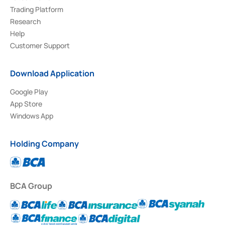
Trading Platform
Research
Help
Customer Support
Download Application
Google Play
App Store
Windows App
Holding Company
BCA Group