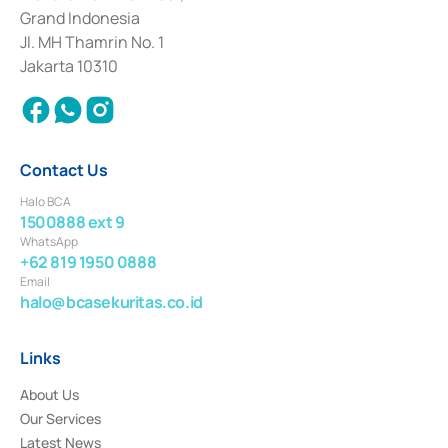
Deposit Transactions in the Money Market whose license was issued in
Grand Indonesia
2017 and other business licenses from Bank Indonesia as a Supporting
Institution for the Issuance, Transaction, and Administration and
Jl. MH Thamrin No. 1
Settlement of Commercial Paper Transactions whose license was issued in
Jakarta 10310
2018.
Contact Us
Halo BCA
1500888 ext 9
WhatsApp
+62 819 1950 0888
Email
halo@bcasekuritas.co.id
Links
About Us
Our Services
Latest News