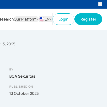
esearch
Our Platform
EN
Login
Register
ID
EN
r 13, 2025
BY
BCA Sekuritas
PUBLISHED ON
13 October 2025