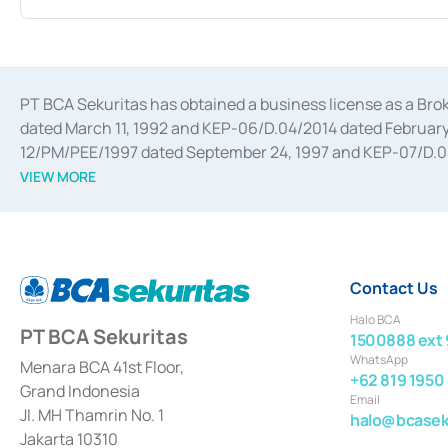
PT BCA Sekuritas has obtained a business license as a Br
dated March 11, 1992 and KEP-06/D.04/2014 dated February 
12/PM/PEE/1997 dated September 24, 1997 and KEP-07/D.04/2
divestments, and joint ventures based on the decree of the
VIEW MORE
Advisory Services for mergers, acquisitions, divestments, 
February 3, 2017, and several other business licenses from
Money Market whose license was issued in 2017 and other b
Settlement of Commercial Paper Transactions whose licens
Contact Us
Halo BCA
PT BCA Sekuritas
1500888 ext 
WhatsApp
Menara BCA 41st Floor,
+62 819 1950
Grand Indonesia
Email
Jl. MH Thamrin No. 1
halo@bcaseku
Jakarta 10310