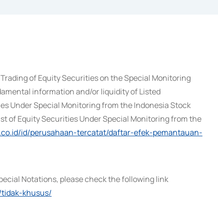
Trading of Equity Securities on the Special Monitoring
amental information and/or liquidity of Listed
ies Under Special Monitoring from the Indonesia Stock
ist of Equity Securities Under Special Monitoring from the
x.co.id/id/perusahaan-tercatat/daftar-efek-pemantauan-
pecial Notations, please check the following link
/tidak-khusus/