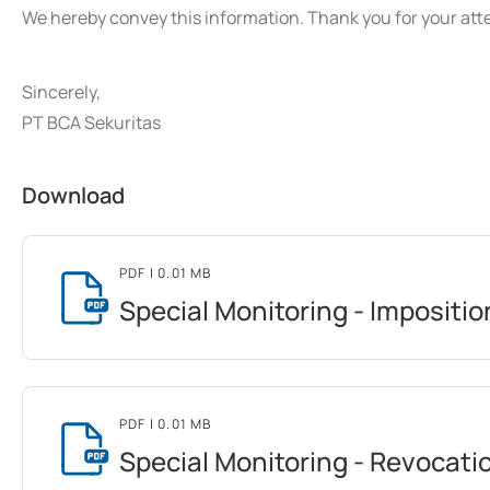
We hereby convey this information. Thank you for your att
Sincerely,
PT BCA Sekuritas
Download
PDF
| 0.01 MB
Special Monitoring - Impositio
PDF
| 0.01 MB
Special Monitoring - Revocati