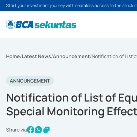
Start your investment journey with seamless access to the stock 
Home
/
Latest News
/
Announcement
/
Notification of List
ANNOUNCEMENT
Notification of List of Eq
Special Monitoring Effec
Share via