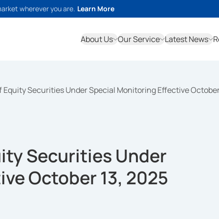
market wherever you are.
Learn More
About Us
Our Service
Latest News
R
 of Equity Securities Under Special Monitoring Effective Octobe
uity Securities Under
tive October 13, 2025