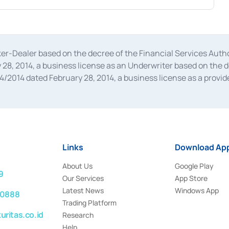
oker-Dealer based on the decree of the Financial Services A
28, 2014, a business license as an Underwriter based on the 
014 dated February 28, 2014, a business license as a provider
 Financial Services Authority Number S-67/PM.21/2014 dated Fe
and joint ventures based on the decision letter of the Financ
 Bank Indonesia, among others as an Intermediary for the Impl
usiness licenses from Bank Indonesia as a Supporting Institut
e was issued in 2018.
Links
Download App
About Us
Google Play
9
Our Services
App Store
Latest News
Windows App
 0888
Trading Platform
ritas.co.id
Research
Help