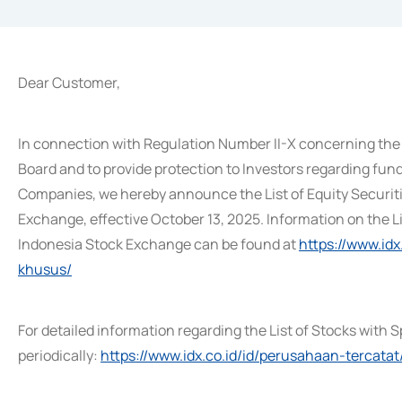
Dear Customer,
In connection with Regulation Number II-X concerning the 
Board and to provide protection to Investors regarding fund
Companies, we hereby announce the List of Equity Securit
Exchange, effective October 13, 2025. Information on the L
Indonesia Stock Exchange can be found at
https://www.id
khusus/
For detailed information regarding the List of Stocks with S
periodically:
https://www.idx.co.id/id/perusahaan-tercatat