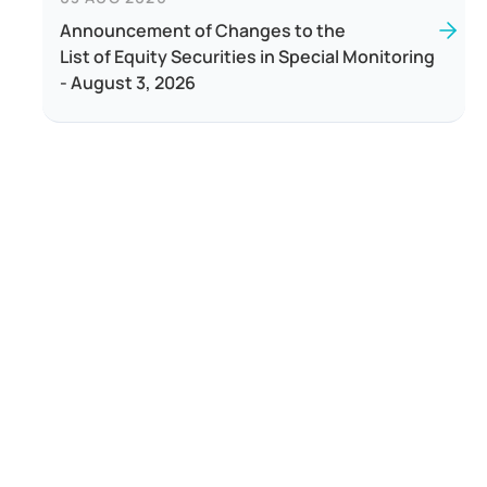
Announcement of Changes to the
List of Equity Securities in Special Monitoring
- August 3, 2026