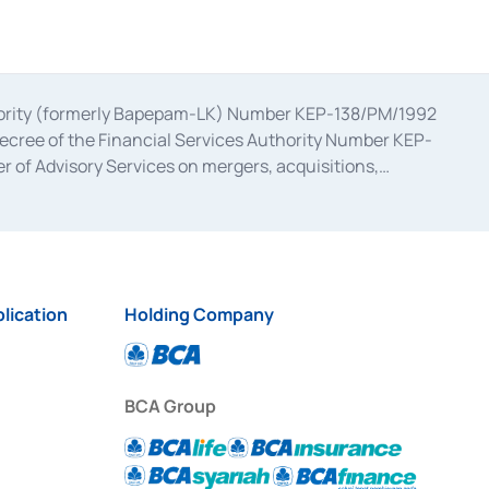
uthority (formerly Bapepam-LK) Number KEP-138/PM/1992
decree of the Financial Services Authority Number KEP-
 of Advisory Services on mergers, acquisitions,
bruary 28, 2014, a business license as a provider of
ial Services Authority Number S-67/PM.21/2017 dated
ementation of Certificate of Deposit Transactions in the
ion for the Issuance, Transaction, and Administration and
lication
Holding Company
BCA Group