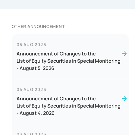
OTHER ANNOUNCEMENT
05 AUG 2026
Announcement of Changes to the
List of Equity Securities in Special Monitoring
- August 5, 2026
04 AUG 2026
Announcement of Changes to the
List of Equity Securities in Special Monitoring
- August 4, 2026
03 AUG 2026