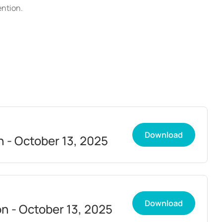
ention.
Download
n - October 13, 2025
Download
on - October 13, 2025