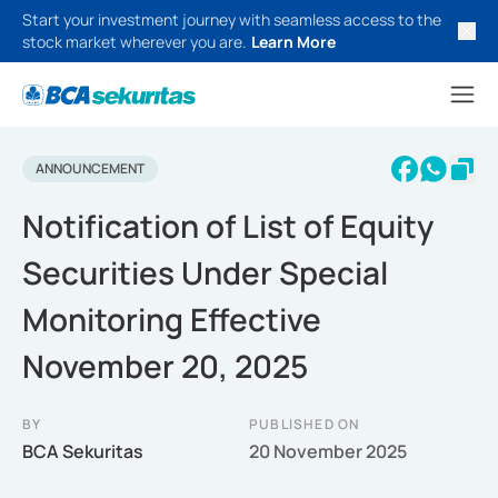
Start your investment journey with seamless access to the
stock market wherever you are.
Learn More
ANNOUNCEMENT
Notification of List of Equity
Securities Under Special
Monitoring Effective
November 20, 2025
BY
PUBLISHED ON
BCA Sekuritas
20 November 2025