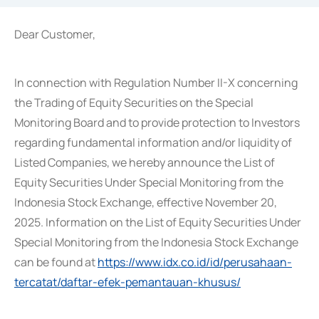
Dear Customer,
In connection with Regulation Number II-X concerning
the Trading of Equity Securities on the Special
Monitoring Board and to provide protection to Investors
regarding fundamental information and/or liquidity of
Listed Companies, we hereby announce the List of
Equity Securities Under Special Monitoring from the
Indonesia Stock Exchange, effective November 20,
2025. Information on the List of Equity Securities Under
Special Monitoring from the Indonesia Stock Exchange
can be found at
https://www.idx.co.id/id/perusahaan-
tercatat/daftar-efek-pemantauan-khusus/