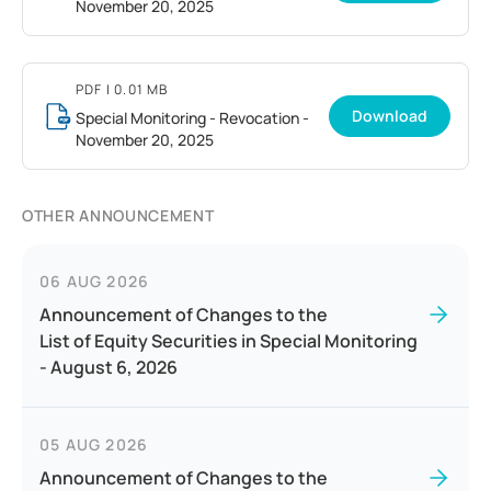
November 20, 2025
PDF
| 0.01 MB
Download
Special Monitoring - Revocation -
November 20, 2025
OTHER ANNOUNCEMENT
06 AUG 2026
Announcement of Changes to the
List of Equity Securities in Special Monitoring
- August 6, 2026
05 AUG 2026
Announcement of Changes to the