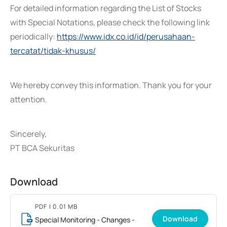
For detailed information regarding the List of Stocks
with Special Notations, please check the following link
periodically:
https://www.idx.co.id/id/perusahaan-
tercatat/tidak-khusus/
We hereby convey this information. Thank you for your
attention.
Sincerely,
PT BCA Sekuritas
Download
PDF
| 0.01 MB
Download
Special Monitoring - Changes -