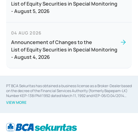
List of Equity Securities in Special Monitoring
- August 5, 2026
04 AUG 2026
Announcement of Changes to the
List of Equity Securities in Special Monitoring
- August 4, 2026
PT BCA Sekuritas has obtained a business license as a Broker-Dealer based
on the decree of the Financial Services Authority (formerly Bapepam-LK)
Number KEP-138/PM/1992 dated March 11, 1992 and KEP-06/D.04/2014
dated February 28, 2014, a business license as an Underwriter based on the
VIEW MORE
decree of the Financial Services Authority Number KEP-12/PM/PEE/1997
dated September 24, 1997 and KEP-07/D.04/2014 dated February 28, 2014,
a business license as a provider of Advisory Services on mergers,
acquisitions, divestments, and joint ventures based on the decree of the
Financial Services Authority Number S-67/PM.21/2014 dated February 28,
2014, a business license as a provider of Advisory Services for mergers,
acquisitions, divestments, and joint ventures based on the decision letter