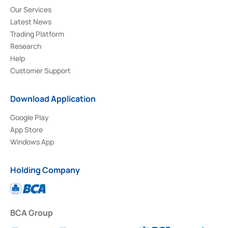
Our Services
Latest News
Trading Platform
Research
Help
Customer Support
Download Application
Google Play
App Store
Windows App
Holding Company
BCA Group