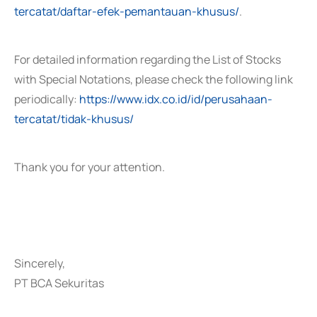
tercatat/daftar-efek-pemantauan-khusus/
.
For detailed information regarding the List of Stocks
with Special Notations, please check the following link
periodically:
https://www.idx.co.id/id/perusahaan-
tercatat/tidak-khusus/
Thank you for your attention.
Sincerely,
PT BCA Sekuritas