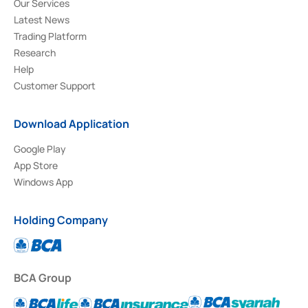
Our Services
Latest News
Trading Platform
Research
Help
Customer Support
Download Application
Google Play
App Store
Windows App
Holding Company
BCA Group