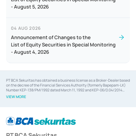
- August 5, 2026
04 AUG 2026
Announcement of Changes to the
List of Equity Securities in Special Monitoring
- August 4, 2026
PT BCA Sekuritas has obtained a business license as a Broker-Dealer based
on the decree of the Financial Services Authority (formerly Bapepam-LK)
Number KEP-138/PM/1992 dated March 11, 1992 and KEP-06/D.04/2014
dated February 28, 2014, a business license as an Underwriter based on the
VIEW MORE
decree of the Financial Services Authority Number KEP-12/PM/PEE/1997
dated September 24, 1997 and KEP-07/D.04/2014 dated February 28, 2014,
a business license as a provider of Advisory Services on mergers,
acquisitions, divestments, and joint ventures based on the decree of the
Financial Services Authority Number S-67/PM.21/2014 dated February 28,
2014, a business license as a provider of Advisory Services for mergers,
acquisitions, divestments, and joint ventures based on the decision letter
PT BCA Sekuritas
of the Financial Services Authority Number S-67/PM.21/2017 dated