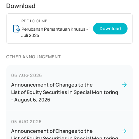
Download
PDF
| 0.01 MB
Download
Perubahan Pemantauan Khusus - 1
Juli 2025
OTHER ANNOUNCEMENT
06 AUG 2026
Announcement of Changes to the
List of Equity Securities in Special Monitoring
- August 6, 2026
05 AUG 2026
Announcement of Changes to the
List of Equity Securities in Special Monitoring