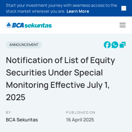
Start your investment journey with seamless access to the
stock market wherever you are.
Learn More
ANNOUNCEMENT
Notification of List of Equity
Securities Under Special
Monitoring Effective July 1,
2025
BY
PUBLISHED ON
BCA Sekuritas
16 April 2025