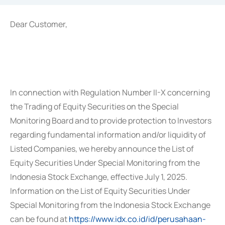
Dear Customer,
In connection with Regulation Number II-X concerning
the Trading of Equity Securities on the Special
Monitoring Board and to provide protection to Investors
regarding fundamental information and/or liquidity of
Listed Companies, we hereby announce the List of
Equity Securities Under Special Monitoring from the
Indonesia Stock Exchange, effective July 1, 2025.
Information on the List of Equity Securities Under
Special Monitoring from the Indonesia Stock Exchange
can be found at
https://www.idx.co.id/id/perusahaan-