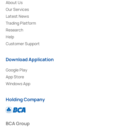
About Us
Our Services
Latest News
Trading Platform
Research
Help
Customer Support
Download Application
Google Play
App Store
Windows App
Holding Company
BCA Group