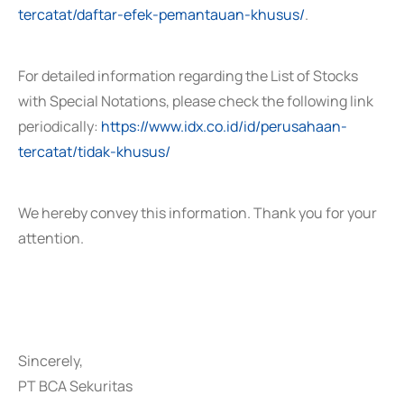
tercatat/daftar-efek-pemantauan-khusus/
.
For detailed information regarding the List of Stocks
with Special Notations, please check the following link
periodically:
https://www.idx.co.id/id/perusahaan-
tercatat/tidak-khusus/
We hereby convey this information. Thank you for your
attention.
Sincerely,
PT BCA Sekuritas