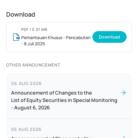
Download
PDF
| 0.01 MB
Download
Pemantauan Khusus - Pencabutan
- 8 Juli 2025
OTHER ANNOUNCEMENT
06 AUG 2026
Announcement of Changes to the
List of Equity Securities in Special Monitoring
- August 6, 2026
05 AUG 2026