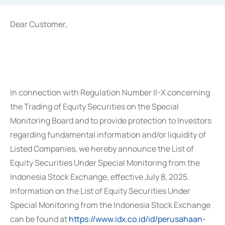
Dear Customer,
In connection with Regulation Number II-X concerning
the Trading of Equity Securities on the Special
Monitoring Board and to provide protection to Investors
regarding fundamental information and/or liquidity of
Listed Companies, we hereby announce the List of
Equity Securities Under Special Monitoring from the
Indonesia Stock Exchange, effective July 8, 2025.
Information on the List of Equity Securities Under
Special Monitoring from the Indonesia Stock Exchange
can be found at
https://www.idx.co.id/id/perusahaan-