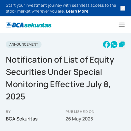
Start your investment journey with seamless access to the
stock market wherever you are.
Learn More
ANNOUNCEMENT
Notification of List of Equity
Securities Under Special
Monitoring Effective July 8,
2025
BY
PUBLISHED ON
BCA Sekuritas
26 May 2025