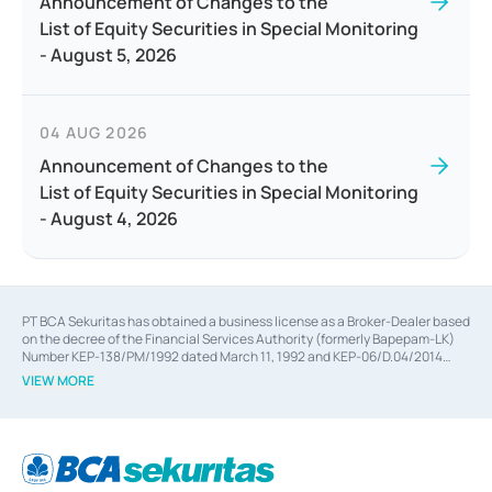
Announcement of Changes to the
List of Equity Securities in Special Monitoring
- August 5, 2026
04 AUG 2026
Announcement of Changes to the
List of Equity Securities in Special Monitoring
- August 4, 2026
PT BCA Sekuritas has obtained a business license as a Broker-Dealer based
on the decree of the Financial Services Authority (formerly Bapepam-LK)
Number KEP-138/PM/1992 dated March 11, 1992 and KEP-06/D.04/2014
dated February 28, 2014, a business license as an Underwriter based on the
VIEW MORE
decree of the Financial Services Authority Number KEP-12/PM/PEE/1997
dated September 24, 1997 and KEP-07/D.04/2014 dated February 28, 2014,
a business license as a provider of Advisory Services on mergers,
acquisitions, divestments, and joint ventures based on the decree of the
Financial Services Authority Number S-67/PM.21/2014 dated February 28,
2014, a business license as a provider of Advisory Services for mergers,